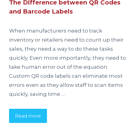
The Difference between QR Codes
and Barcode Labels
When manufacturers need to track
inventory or retailers need to count up their
sales, they need a way to do these tasks
quickly. Even more importantly, they need to
take human error out of the equation.
Custom QR code labels can eliminate most
errors even as they allow staff to scan items
quickly, saving time …
Read more