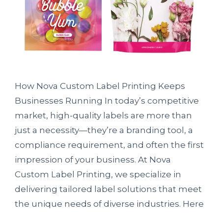
How Nova Custom Label Printing Keeps
Businesses Running In today’s competitive
market, high-quality labels are more than
just a necessity—they’re a branding tool, a
compliance requirement, and often the first
impression of your business. At Nova
Custom Label Printing, we specialize in
delivering tailored label solutions that meet
the unique needs of diverse industries. Here
…