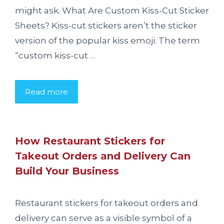
might ask. What Are Custom Kiss-Cut Sticker
Sheets? Kiss-cut stickers aren’t the sticker
version of the popular kiss emoji. The term
“custom kiss-cut …
Read more
How Restaurant Stickers for
Takeout Orders and Delivery Can
Build Your Business
Restaurant stickers for takeout orders and
delivery can serve as a visible symbol of a