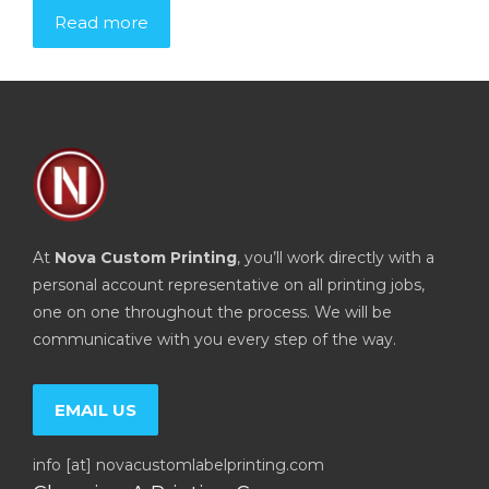
Read more
At
Nova Custom Printing
, you’ll work directly with a
personal account representative on all printing jobs,
one on one throughout the process. We will be
communicative with you every step of the way.
EMAIL US
info [at] novacustomlabelprinting.com