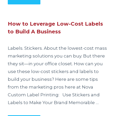
How to Leverage Low-Cost Labels
to Build A Business
Labels. Stickers. About the lowest-cost mass
marketing solutions you can buy. But there
they sit—in your office closet. How can you
use these low-cost stickers and labels to
build your business? Here are some tips
from the marketing pros here at Nova
Custom Label Printing: Use Stickers and
Labels to Make Your Brand Memorable …