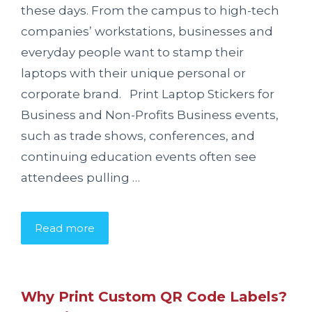
these days. From the campus to high-tech
companies’ workstations, businesses and
everyday people want to stamp their
laptops with their unique personal or
corporate brand. Print Laptop Stickers for
Business and Non-Profits Business events,
such as trade shows, conferences, and
continuing education events often see
attendees pulling …
Read more
Why Print Custom QR Code Labels?