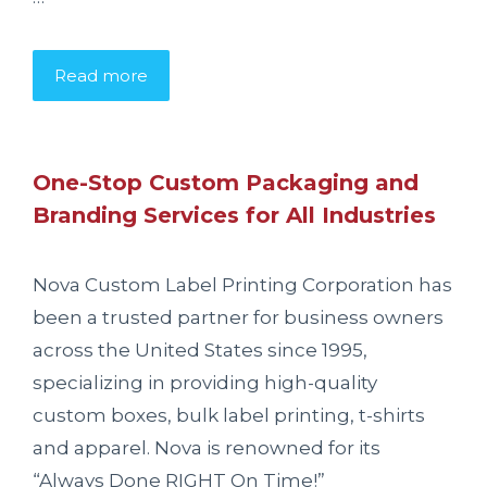
Read more
One-Stop Custom Packaging and
Branding Services for All Industries
Nova Custom Label Printing Corporation has
been a trusted partner for business owners
across the United States since 1995,
specializing in providing high-quality
custom boxes, bulk label printing, t-shirts
and apparel. Nova is renowned for its
“Always Done RIGHT On Time!”