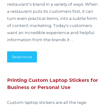
restaurant’s brand in a variety of ways. When
a restaurant puts its customers first, it can
turn even practical items, into a subtle form
of content marketing. Today’s customers
want an incredible experience and helpful
information from the brands it …
Read more
Printing Custom Laptop Stickers for
Business or Personal Use
Custom laptop stickers are all the rage