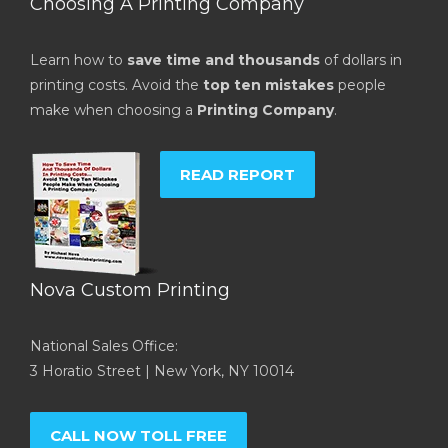
Choosing A Printing Company
Learn how to
save time and thousands
of dollars in
printing costs. Avoid the
top ten mistakes
people
make when choosing a
Printing Company
.
READ REPORT
Nova Custom Printing
National Sales Office:
3 Horatio Street | New York, NY 10014
CALL NOW TOLL FREE