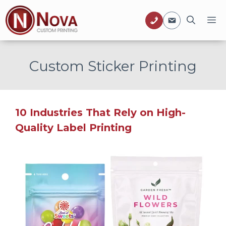
Skip
M
to
content
Custom Sticker Printing
10 Industries That Rely on High-
Quality Label Printing