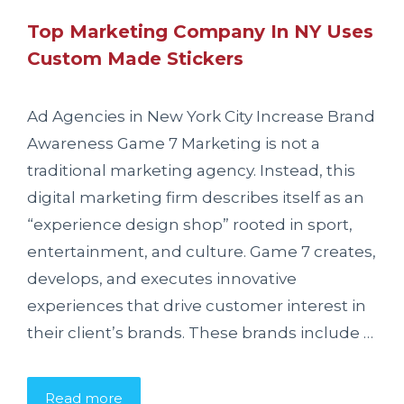
Top Marketing Company In NY Uses
Custom Made Stickers
Ad Agencies in New York City Increase Brand
Awareness Game 7 Marketing is not a
traditional marketing agency. Instead, this
digital marketing firm describes itself as an
“experience design shop” rooted in sport,
entertainment, and culture. Game 7 creates,
develops, and executes innovative
experiences that drive customer interest in
their client’s brands. These brands include …
Read more