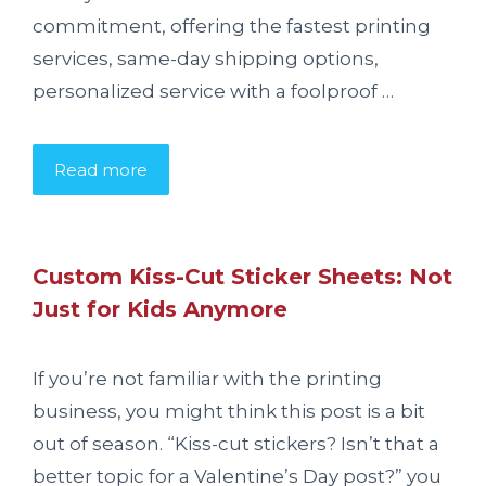
commitment, offering the fastest printing
services, same-day shipping options,
personalized service with a foolproof …
Read more
Custom Kiss-Cut Sticker Sheets: Not
Just for Kids Anymore
If you’re not familiar with the printing
business, you might think this post is a bit
out of season. “Kiss-cut stickers? Isn’t that a
better topic for a Valentine’s Day post?” you