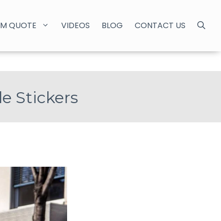
M QUOTE
VIDEOS
BLOG
CONTACT US
e Stickers