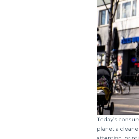
Today’s consum
planet a cleane
attention, prin