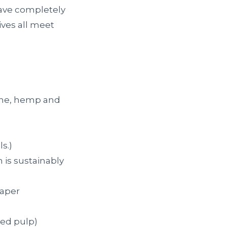
 have completely
ves all meet
ane, hemp and
s.)
 is sustainably
paper
ced pulp)