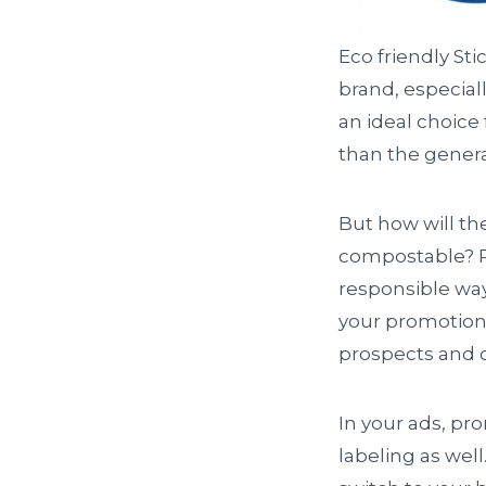
Eco friendly St
brand, especia
an ideal choice
than the gener
But how will th
compostable? Pu
responsible wa
your promotiona
prospects and 
In your ads, pr
labeling as wel