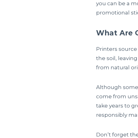
you can be a m
promotional sti
What Are 
Printers source
the soil, leavi
from natural or
Although some 
come from unsus
take years to g
responsibly man
Don’t forget th