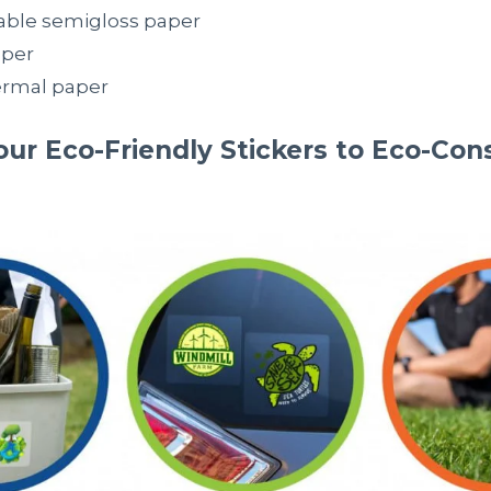
ble semigloss paper
aper
ermal paper
ur Eco-Friendly Stickers to Eco-Con