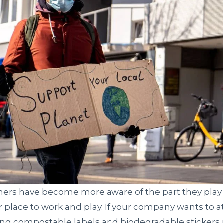
ers have become more aware of the part they play
r place to work and play. If your company wants to at
ting compostable labels and biodegradable stickers