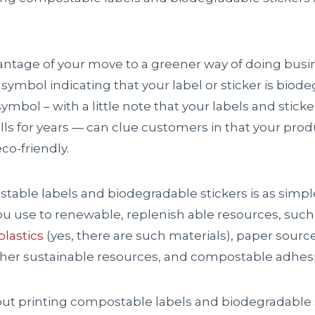
vantage of your move to a greener way of doing busi
 symbol indicating that your label or sticker is biode
ymbol – with a little note that your labels and sticke
ills for years — can clue customers in that your prod
co-friendly.
table labels and biodegradable stickers is as simp
ou use to renewable, replenish able resources, such
lastics
(yes, there are such materials), paper sour
er sustainable resources, and compostable adhesi
t printing compostable labels and biodegradable s