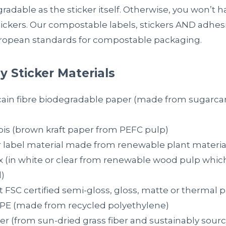
gradable as the sticker itself. Otherwise, you won’t
ckers. Our compostable labels, stickers AND adhesi
ropean standards for compostable packaging.
y Sticker Materials
cain fibre biodegradable paper (made from sugarc
ois (brown kraft paper from PEFC pulp)
r label material made from renewable plant material
x (in white or clear from renewable wood pulp which
)
 FSC certified semi-gloss, gloss, matte or thermal 
PE (made from recycled polyethylene)
er (from sun-dried grass fiber and sustainably sour