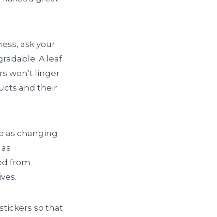
ness, ask your
gradable. A leaf
rs won’t linger
ucts and their
le as changing
 as
ced from
ves.
tickers so that