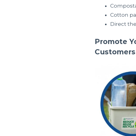
Composta
Cotton p
Direct th
Promote Yo
Customers