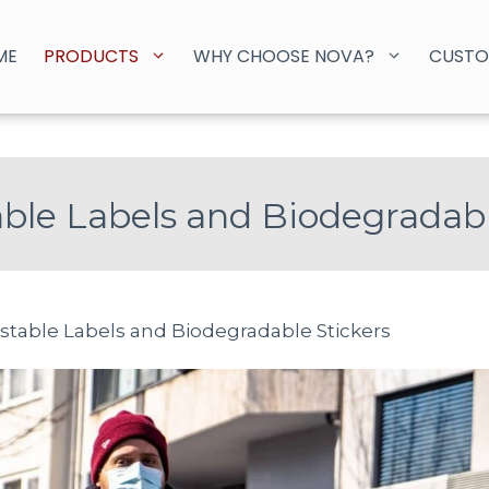
ME
PRODUCTS
WHY CHOOSE NOVA?
CUSTO
le Labels and Biodegradabl
table Labels and Biodegradable Stickers