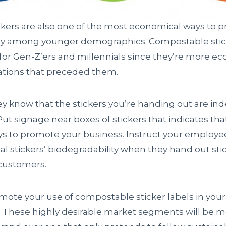
ickers are also one of the most economical ways to 
lly among younger demographics. Compostable stick
 for Gen-Z’ers and millennials since they’re more e
ations that preceded them.
ey know that the stickers you’re handing out are in
t signage near boxes of stickers that indicates tha
ys to promote your business. Instruct your employe
l stickers’ biodegradability when they hand out stick
customers.
omote your use of compostable sticker labels in you
l. These highly desirable market segments will be mo