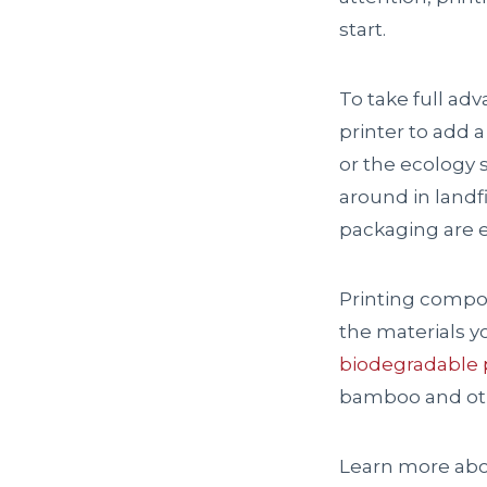
start.
To take full ad
printer to add a
or the ecology s
around in landf
packaging are e
Printing compos
the materials y
biodegradable p
bamboo and oth
Learn more abou