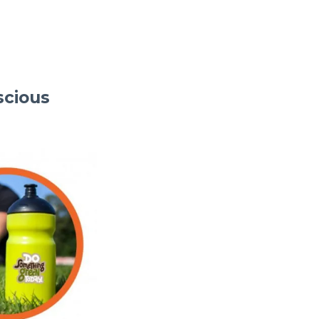
scious