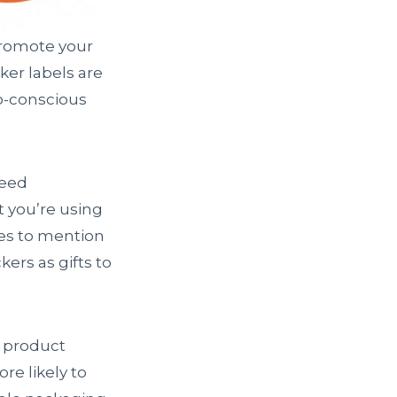
promote your
er labels are
co-conscious
deed
t you’re using
es to mention
ers as gifts to
r product
re likely to