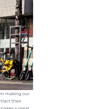
 in making our
tract their
 makes a great