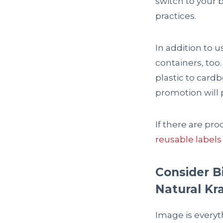
switch to your 
practices.
In addition to 
containers, too
plastic to card
promotion will 
If there are pr
reusable labels
Consider B
Natural Kr
Image is everyt