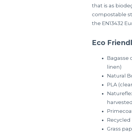
that is as biode
compostable sti
the EN13432 Eu
Eco Friendl
Bagasse 
linen)
Natural B
PLA (clea
Naturefle
harvested
Primecoat
Recycled 
Grass pap