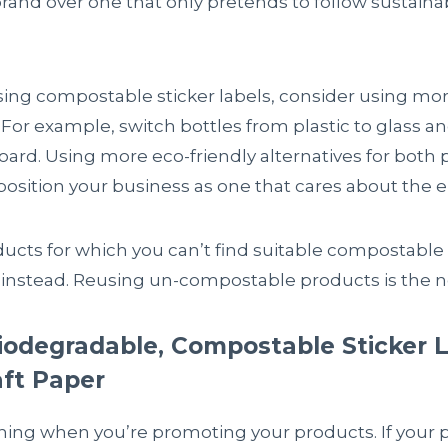
brand over one that only pretends to follow sustain
using compostable sticker labels, consider using mor
. For example, switch bottles from plastic to glass a
board. Using more eco-friendly alternatives for both
position your business as one that cares about the 
oducts for which you can’t find suitable compostable 
instead. Reusing un-compostable products is the ne
iodegradable, Compostable Sticker L
aft Paper
hing when you’re promoting your products. If your 