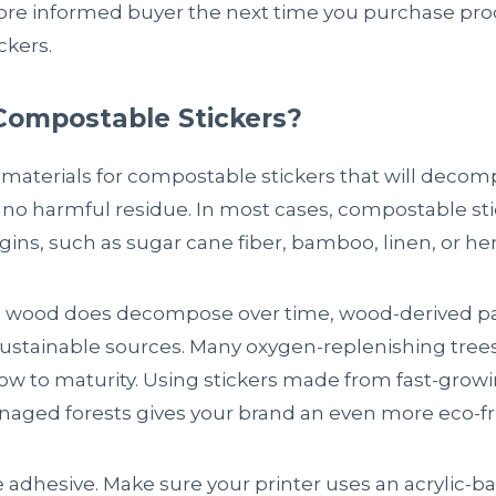
ore informed buyer the next time you purchase prod
ckers.
Compostable Stickers?
 materials for compostable stickers that will decomp
ng no harmful residue. In most cases, compostable s
igins, such as sugar cane fiber, bamboo, linen, or h
wood does decompose over time, wood-derived pa
tainable sources. Many oxygen-replenishing trees,
row to maturity. Using stickers made from fast-grow
aged forests gives your brand an even more eco-fr
e adhesive. Make sure your printer uses an acrylic-