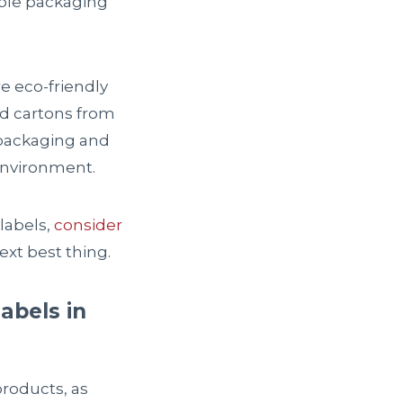
able packaging
e eco-friendly
nd cartons from
 packaging and
environment.
labels,
consider
xt best thing.
abels in
products, as