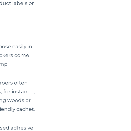
uct labels or
ose easily in
tickers come
emp.
pers often
 for instance,
ing woods or
iendly cachet.
based adhesive