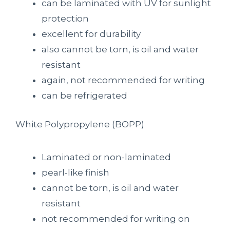
can be laminated with UV for sunlight
protection
excellent for durability
also cannot be torn, is oil and water
resistant
again, not recommended for writing
can be refrigerated
White P
olypropylene
(BOPP)
Laminated or non-laminated
pearl-like finish
cannot be torn, is oil and water
resistant
not recommended for writing on