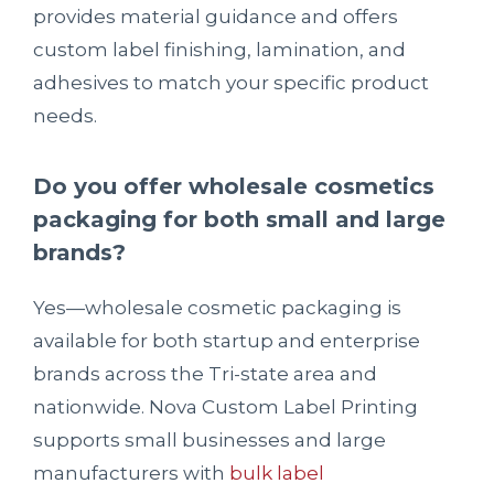
provides material guidance and offers
custom label finishing, lamination, and
adhesives to match your specific product
needs.
Do you offer wholesale cosmetics
packaging for both small and large
brands?
Yes—wholesale cosmetic packaging is
available for both startup and enterprise
brands across the Tri-state area and
nationwide. Nova Custom Label Printing
supports small businesses and large
manufacturers with
bulk label