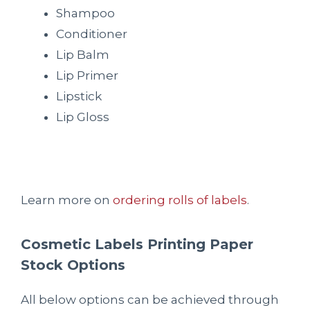
Shampoo
Conditioner
Lip Balm
Lip Primer
Lipstick
Lip Gloss
Learn more on
ordering rolls of labels
.
Cosmetic Labels Printing Paper
Stock Options
All below options can be achieved through