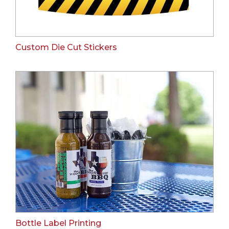
Custom Die Cut Stickers
Bottle Label Printing