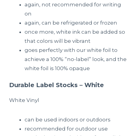
again, not recommended for writing
on
again, can be refrigerated or frozen
once more, white ink can be added so
that colors will be vibrant
goes perfectly with our white foil to
achieve a 100% “no-label” look, and the
white foil is 100% opaque
Durable Label Stocks – White
White Vinyl
can be used indoors or outdoors
recommended for outdoor use