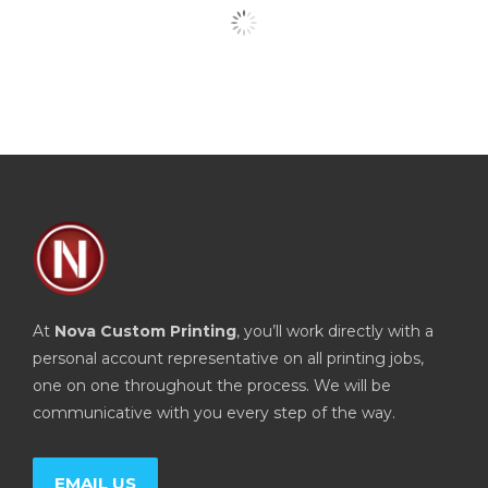
At
Nova Custom Printing
, you’ll work directly with a
personal account representative on all printing jobs,
one on one throughout the process. We will be
communicative with you every step of the way.
EMAIL US