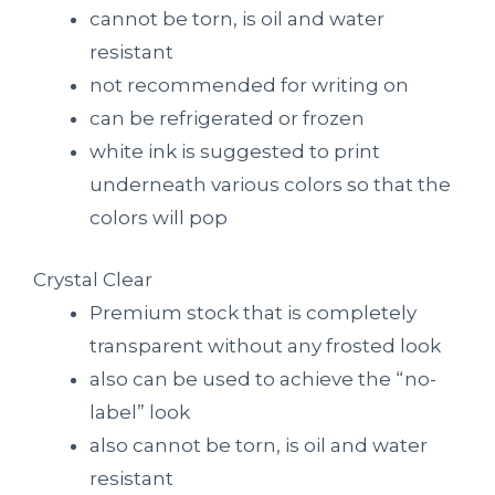
cannot be torn, is oil and water
resistant
not recommended for writing on
can be refrigerated or frozen
white ink is suggested to print
underneath various colors so that the
colors will pop
Crystal Clear
Premium stock that is completely
transparent without any frosted look
also can be used to achieve the “no-
label” look
also cannot be torn, is oil and water
resistant