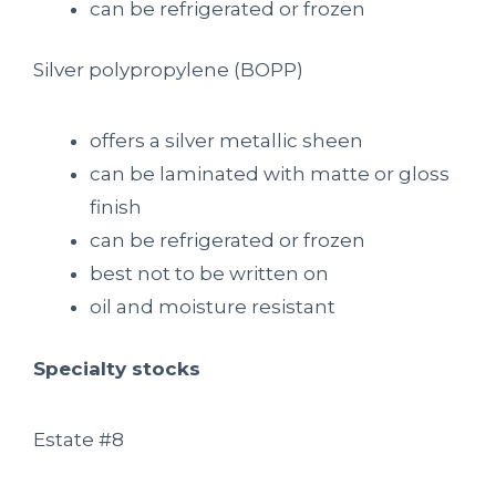
can be refrigerated or frozen
Silver polypropylene (BOPP)
offers a silver metallic sheen
can be laminated with matte or gloss
finish
can be refrigerated or frozen
best not to be written on
oil and moisture resistant
Specialty stocks
Estate #8