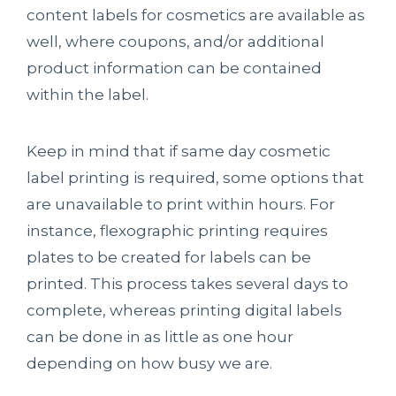
content labels for cosmetics are available as
well, where coupons, and/or additional
product information can be contained
within the label.
Keep in mind that if same day cosmetic
label printing is required, some options that
are unavailable to print within hours. For
instance, flexographic printing requires
plates to be created for labels can be
printed. This process takes several days to
complete, whereas printing digital labels
can be done in as little as one hour
depending on how busy we are.