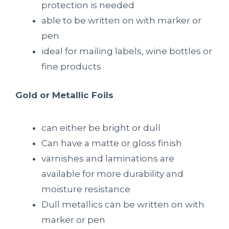
protection is needed
able to be written on with marker or
pen
ideal for mailing labels, wine bottles or
fine products
Gold or Metallic Foils
can either be bright or dull
Can have a matte or gloss finish
varnishes and laminations are
available for more durability and
moisture resistance
Dull metallics can be written on with
marker or pen