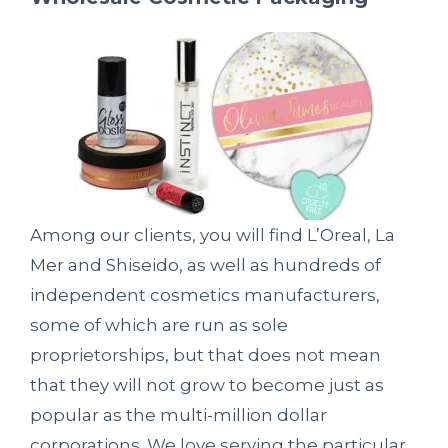
Among our clients, you will find L’Oreal, La
Mer and Shiseido, as well as hundreds of
independent cosmetics manufacturers,
some of which are run as sole
proprietorships, but that does not mean
that they will not grow to become just as
popular as the multi-million dollar
corporations. We love serving the particular