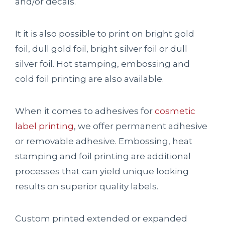
and/or decals.
It it is also possible to print on bright gold
foil, dull gold foil, bright silver foil or dull
silver foil. Hot stamping, embossing and
cold foil printing are also available.
When it comes to adhesives for
cosmetic
label printing
, we offer permanent adhesive
or removable adhesive. Embossing, heat
stamping and foil printing are additional
processes that can yield unique looking
results on superior quality labels.
Custom printed extended or expanded