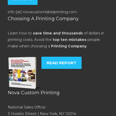
info [at] novacustomlabelprinting.com
Choosing A Printing Company
Learn how to
save time and thousands
of dollars in
printing costs. Avoid the
top ten mistakes
people
make when choosing a
Printing Company
.
READ REPORT
Nova Custom Printing
National Sales Office:
3 Horatio Street | New York, NY 10014