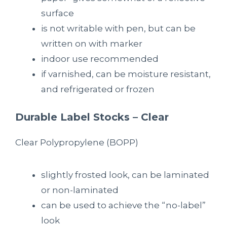
surface
is not writable with pen, but can be
written on with marker
indoor use recommended
if varnished, can be moisture resistant,
and refrigerated or frozen
Durable Label Stocks – Clear
Clear P
olypropylene
(BOPP)
slightly frosted look, can be laminated
or non-laminated
can be used to achieve the “no-label”
look