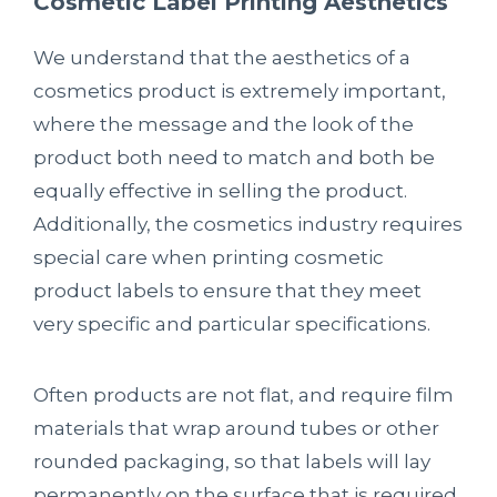
Cosmetic Label Printing Aesthetics
We understand that the aesthetics of a
cosmetics product is extremely important,
where the message and the look of the
product both need to match and both be
equally effective in selling the product.
Additionally, the cosmetics industry requires
special care when printing cosmetic
product labels to ensure that they meet
very specific and particular specifications.
Often products are not flat, and require film
materials that wrap around tubes or other
rounded packaging, so that labels will lay
permanently on the surface that is required.