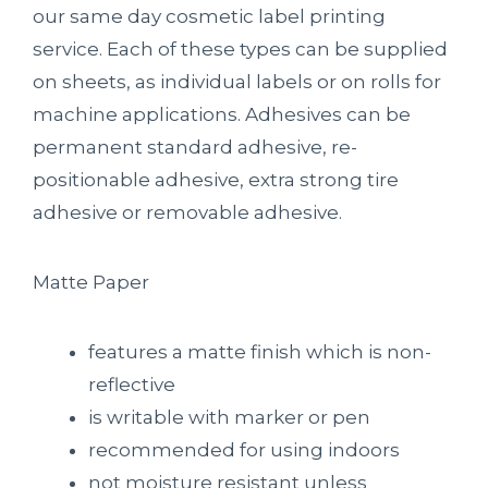
our same day cosmetic label printing
service. Each of these types can be supplied
on sheets, as individual labels or on rolls for
machine applications. Adhesives can be
permanent standard adhesive, re-
positionable adhesive, extra strong tire
adhesive or removable adhesive.
Matte Paper
features a matte finish which is non-
reflective
is writable with marker or pen
recommended for using indoors
not moisture resistant unless