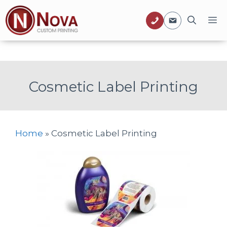
Skip
M
to
content
Cosmetic Label Printing
Home
»
Cosmetic Label Printing