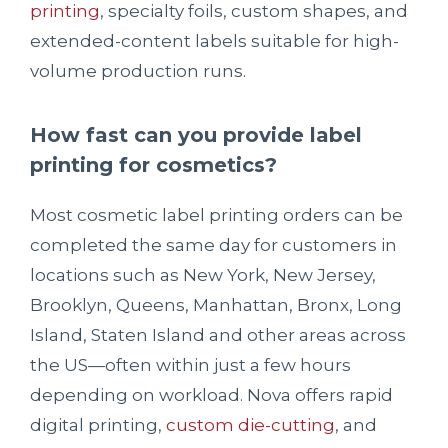
printing
, specialty foils, custom shapes, and
extended-content labels suitable for high-
volume production runs.
How fast can you provide label
printing for cosmetics?
Most cosmetic label printing orders can be
completed the same day for customers in
locations such as New York, New Jersey,
Brooklyn, Queens, Manhattan, Bronx, Long
Island, Staten Island and other areas across
the US—often within just a few hours
depending on workload. Nova offers rapid
digital printing,
custom die-cutting
, and