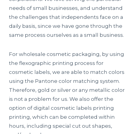
needs of small businesses, and understand
the challenges that independents face on a
daily basis, since we have gone through the
same process ourselves as a small business.
For wholesale cosmetic packaging, by using
the flexographic printing process for
cosmetic labels, we are able to match colors
using the Pantone color matching system.
Therefore, gold or silver or any metallic color
is not a problem for us. We also offer the
option of digital cosmetic labels printing
printing, which can be completed within
hours, including special cut out shapes,