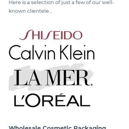
Here is a selection of just a few of our well-
known clientele…
Wholesale Cosmetic Packaging