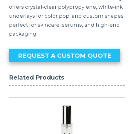
offers crystal-clear polypropylene, white-ink
underlays for color pop, and custom shapes
perfect for skincare, serums, and high-end
packaging.
REQUEST A CUSTOM QUOTE
Related Products