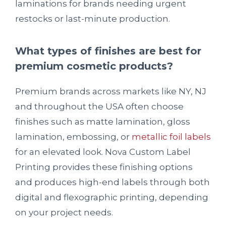
laminations for brands needing urgent
restocks or last-minute production.
What types of finishes are best for
premium cosmetic products?
Premium brands across markets like NY, NJ
and throughout the USA often choose
finishes such as matte lamination, gloss
lamination, embossing, or
metallic foil labels
for an elevated look. Nova Custom Label
Printing provides these finishing options
and produces high-end labels through both
digital and flexographic printing, depending
on your project needs.