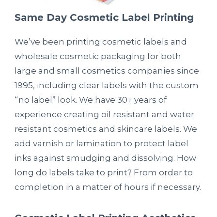
Same Day Cosmetic Label Printing
We’ve been printing cosmetic labels and
wholesale cosmetic packaging for both
large and small cosmetics companies since
1995, including clear labels with the custom
“no label” look. We have 30+ years of
experience creating oil resistant and water
resistant cosmetics and skincare labels. We
add varnish or lamination to protect label
inks against smudging and dissolving. How
long do labels take to print? From order to
completion in a matter of hours if necessary.