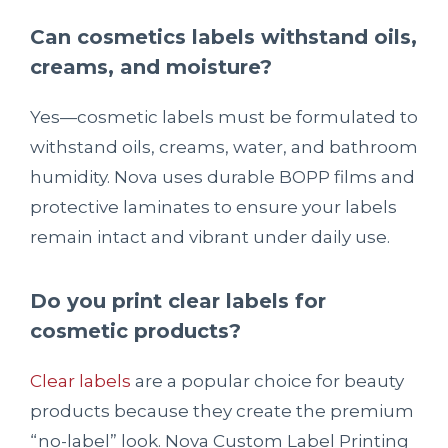
Can cosmetics labels withstand oils,
creams, and moisture?
Yes—cosmetic labels must be formulated to
withstand oils, creams, water, and bathroom
humidity. Nova uses durable BOPP films and
protective laminates to ensure your labels
remain intact and vibrant under daily use.
Do you print clear labels for
cosmetic products?
Clear labels
are a popular choice for beauty
products because they create the premium
“no-label” look. Nova Custom Label Printing