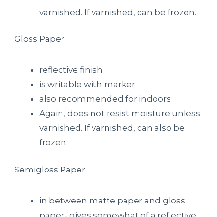
varnished. If varnished, can be frozen.
Gloss Paper
reflective finish
is writable with marker
also recommended for indoors
Again, does not resist moisture unless
varnished. If varnished, can also be
frozen.
Semigloss Paper
in between matte paper and gloss
paper- gives somewhat of a reflective