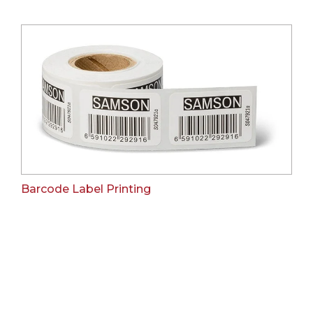
Barcode Label Printing
Our Clients