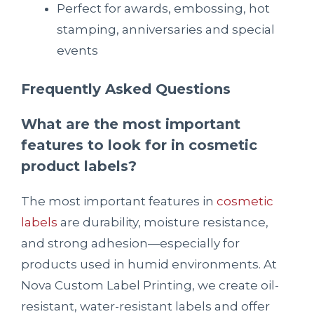
Perfect for awards, embossing, hot
stamping, anniversaries and special
events
Frequently Asked Questions
What are the most important
features to look for in cosmetic
product labels?
The most important features in
cosmetic
labels
are durability, moisture resistance,
and strong adhesion—especially for
products used in humid environments. At
Nova Custom Label Printing, we create oil-
resistant, water-resistant labels and offer