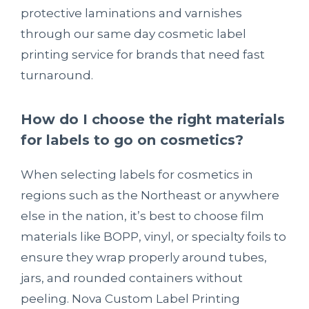
protective laminations and varnishes
through our same day cosmetic label
printing service for brands that need fast
turnaround.
How do I choose the right materials
for labels to go on cosmetics?
When selecting labels for cosmetics in
regions such as the Northeast or anywhere
else in the nation, it’s best to choose film
materials like BOPP, vinyl, or specialty foils to
ensure they wrap properly around tubes,
jars, and rounded containers without
peeling. Nova Custom Label Printing