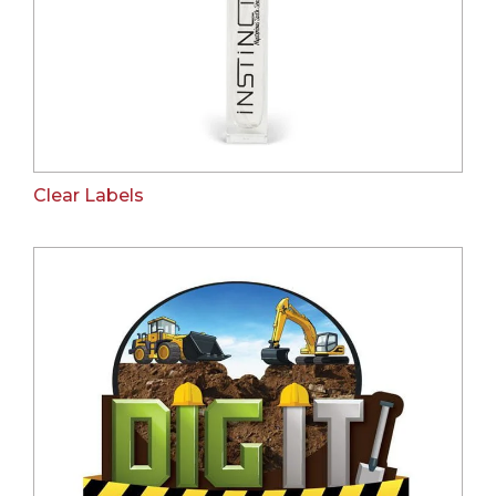
Clear Labels