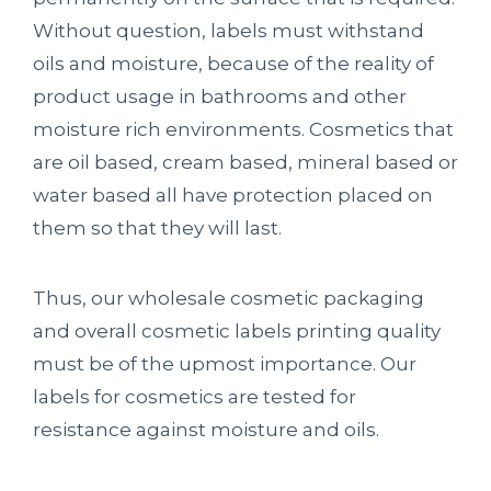
Without question, labels must withstand
oils and moisture, because of the reality of
product usage in bathrooms and other
moisture rich environments. Cosmetics that
are oil based, cream based, mineral based or
water based all have protection placed on
them so that they will last.
Thus, our wholesale cosmetic packaging
and overall cosmetic labels printing quality
must be of the upmost importance. Our
labels for cosmetics are tested for
resistance against moisture and oils.