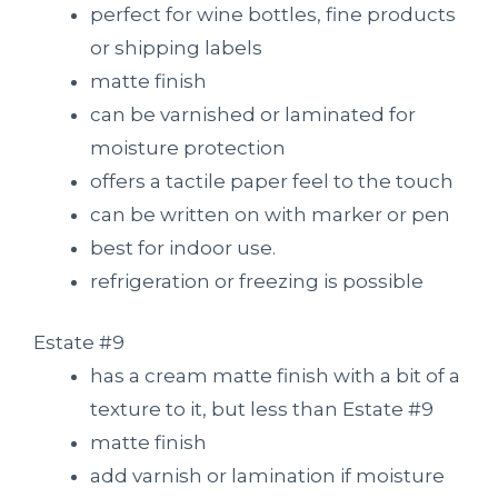
perfect for wine bottles, fine products
or shipping labels
matte finish
can be varnished or laminated for
moisture protection
offers a tactile paper feel to the touch
can be written on with marker or pen
best for indoor use.
refrigeration or freezing is possible
Estate #9
has a cream matte finish with a bit of a
texture to it, but less than Estate #9
matte finish
add varnish or lamination if moisture