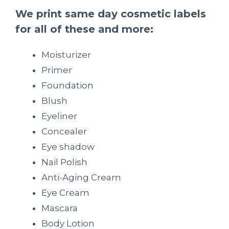
We print same day cosmetic labels
for all of these and more:
Moisturizer
Primer
Foundation
Blush
Eyeliner
Concealer
Eye shadow
Nail Polish
Anti-Aging Cream
Eye Cream
Mascara
Body Lotion