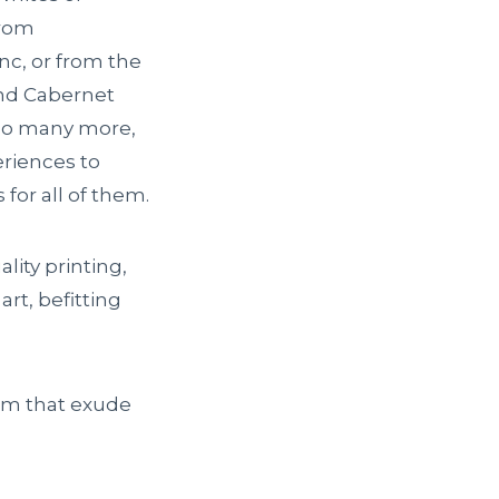
from
c, or from the
and Cabernet
 so many more,
eriences to
for all of them.
lity printing,
art, befitting
em that exude