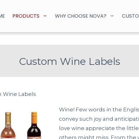
ME
PRODUCTS
WHY CHOOSE NOVA?
CUSTO
Custom Wine Labels
 Wine Labels
Wine! Few words in the Engli
convey such joy and anticipa
love wine appreciate the little
others might miss. From the 