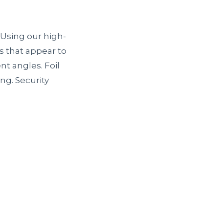
 Using our high-
s that appear to
t angles. Foil
ng. Security