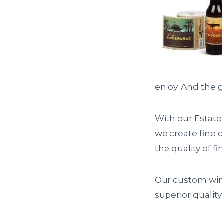
enjoy. And the g
With our Estate
we create fine c
the quality of fi
Our custom win
superior quality