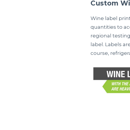
Custom Win
Wine label prin
quantities to a
regional testing
label. Labels ar
course, refrige