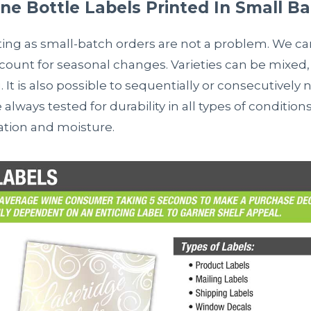
e Bottle Labels Printed In Small B
ting as small-batch orders are not a problem. We ca
ccount for seasonal changes. Varieties can be mixed, 
. It is also possible to sequentially or consecutivel
e always tested for durability in all types of condition
ration and moisture.