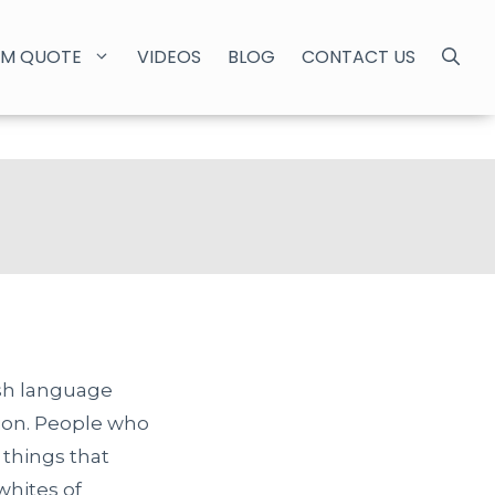
M QUOTE
VIDEOS
BLOG
CONTACT US
sh language
tion. People who
 things that
whites of