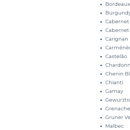
Bordeaux
Burgund
Cabernet
Cabernet
Carignan
Carménè
Castelão
Chardon
Chenin B
Chianti
Gamay
Gewürztr
Grenach
Grüner Ve
Malbec