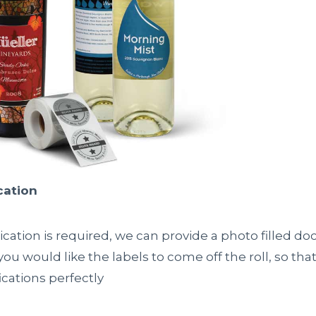
cation
ication is required, we can provide a photo filled d
u would like the labels to come off the roll, so that i
cations perfectly