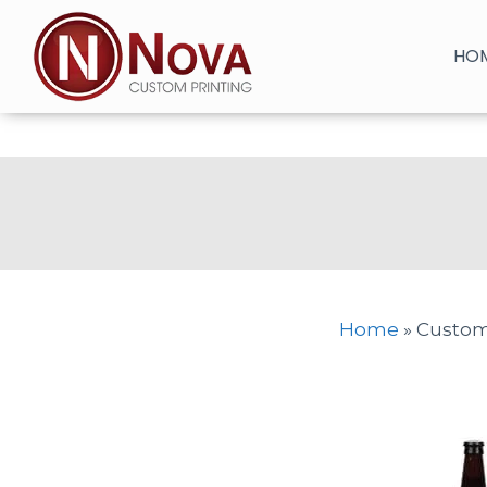
Skip
to
HO
content
Home
»
Custom