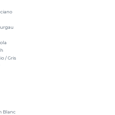
ciano
hurgau
ola
ah
io / Gris
r
n Blanc