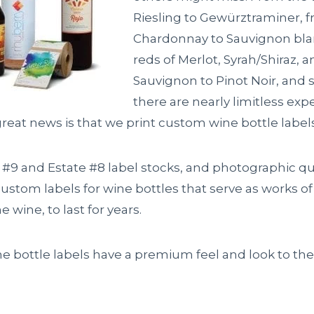
Riesling to Gewürztraminer, 
Chardonnay to Sauvignon blan
reds of Merlot, Syrah/Shiraz, 
Sauvignon to Pinot Noir, and
there are nearly limitless exp
reat news is that we print custom wine bottle labels 
 #9 and Estate #8 label stocks, and photographic qua
ustom labels for wine bottles that serve as works of 
ne wine, to last for years.
e bottle labels have a premium feel and look to th
.