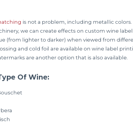
matching
is not a problem, including metallic colors.
inery, we can create effects on custom wine label
e (from lighter to darker) when viewed from differen
sing and cold foil are available on wine label printi
termarks are another option that is also available.
Type Of Wine:
Bouschet
,
rbera
isch