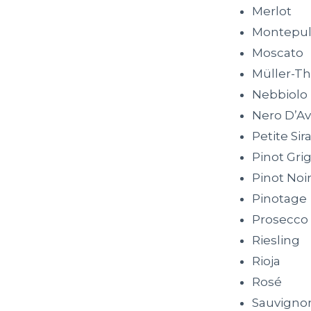
Merlot
Montepul
Moscato
Müller-T
Nebbiolo
Nero D’Av
Petite Sir
Pinot Grig
Pinot Noi
Pinotage
Prosecco
Riesling
Rioja
Rosé
Sauvigno