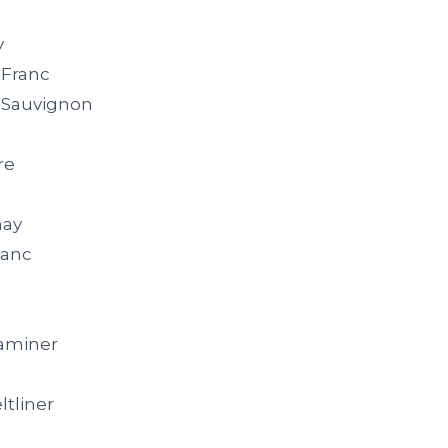
y
 Franc
 Sauvignon
re
nay
lanc
aminer
e
ltliner