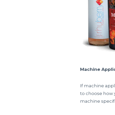
Machine Appli
If machine appl
to choose how yo
machine specifi