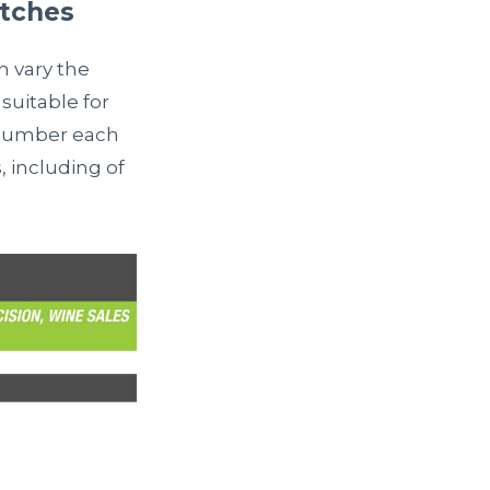
atches
n vary the
suitable for
y number each
s, including of