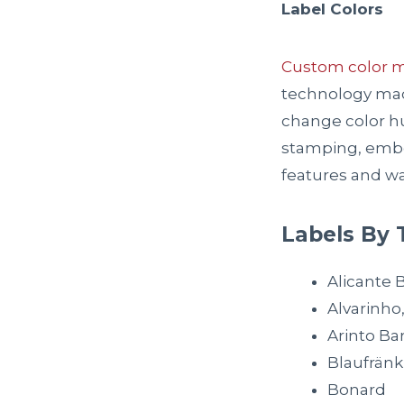
Label Colors
Custom color 
technology mach
change color hu
stamping, embos
features and wa
Labels By 
Alicante 
Alvarinho
Arinto Ba
Blaufränk
Bonard