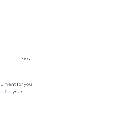
ocument for you
t fits your