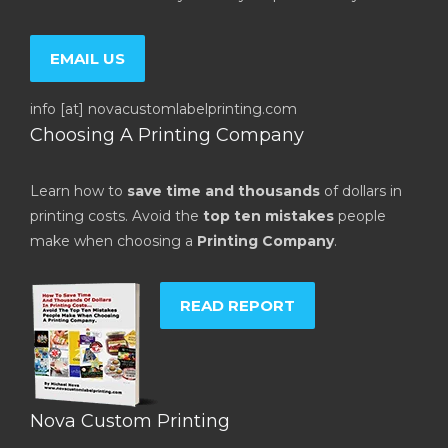
EMAIL US
info [at] novacustomlabelprinting.com
Choosing A Printing Company
Learn how to
save time and thousands
of dollars in
printing costs. Avoid the
top ten mistakes
people
make when choosing a
Printing Company
.
READ REPORT
Nova Custom Printing