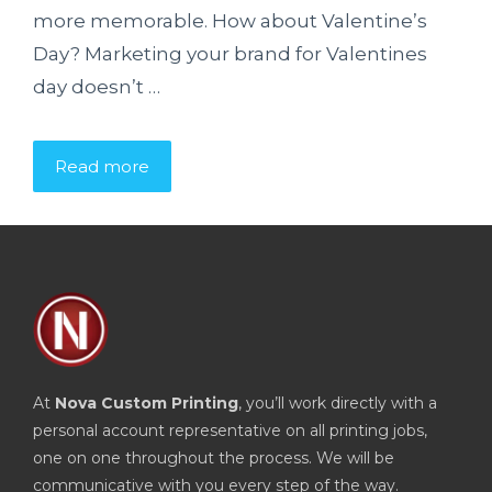
more memorable. How about Valentine’s
Day? Marketing your brand for Valentines
day doesn’t …
Read more
At
Nova Custom Printing
, you’ll work directly with a
personal account representative on all printing jobs,
one on one throughout the process. We will be
communicative with you every step of the way.