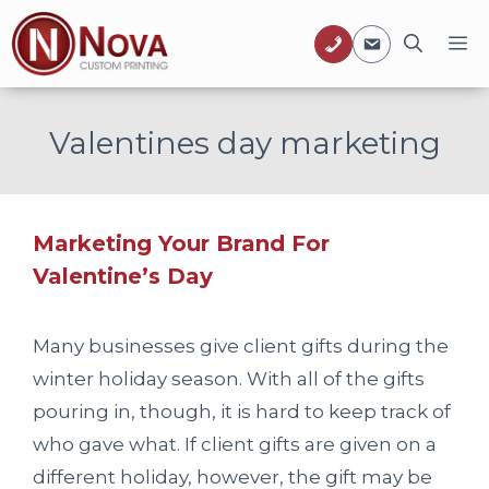
Skip
M
to
content
Valentines day marketing
Marketing Your Brand For
Valentine’s Day
Many businesses give client gifts during the
winter holiday season. With all of the gifts
pouring in, though, it is hard to keep track of
who gave what. If client gifts are given on a
different holiday, however, the gift may be