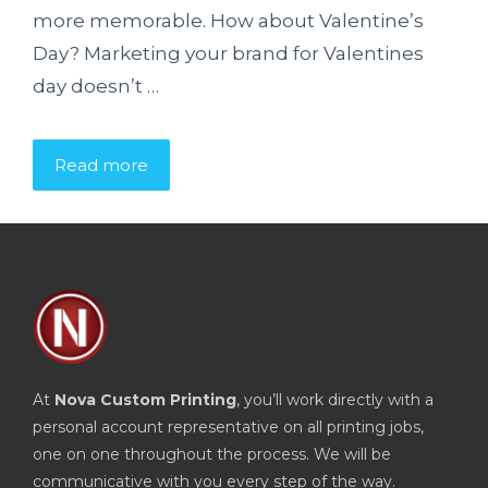
more memorable. How about Valentine’s
Day? Marketing your brand for Valentines
day doesn’t …
Read more
At
Nova Custom Printing
, you’ll work directly with a
personal account representative on all printing jobs,
one on one throughout the process. We will be
communicative with you every step of the way.