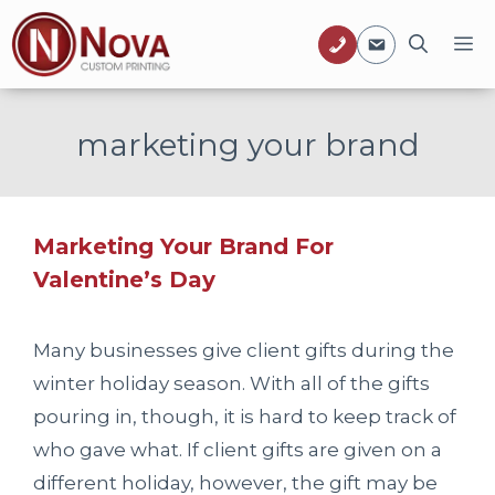
Skip
M
to
content
marketing your brand
Marketing Your Brand For
Valentine’s Day
Many businesses give client gifts during the
winter holiday season. With all of the gifts
pouring in, though, it is hard to keep track of
who gave what. If client gifts are given on a
different holiday, however, the gift may be