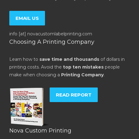
EMAIL US
info [at] novacustomlabelprinting.com
Choosing A Printing Company
Learn how to
save time and thousands
of dollars in
printing costs. Avoid the
top ten mistakes
people
make when choosing a
Printing Company
.
READ REPORT
Nova Custom Printing