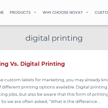
ME
PRODUCTS
WHY CHOOSE NOVA?
CUSTO
digital printing
ing Vs. Digital Printing
use custom labels for marketing, you may already kn
different printing options available. Digital printing
ting jobs, but also be aware that this form of printi
. So we are often asked, “What is the difference …