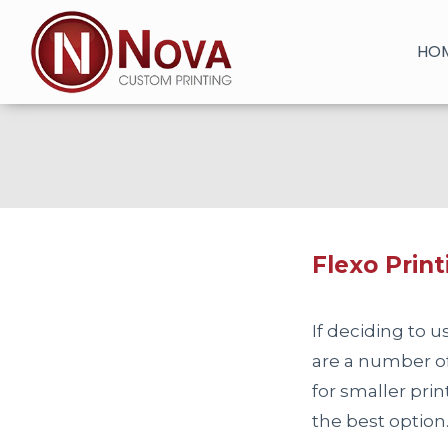
Skip
to
HO
content
Flexo Print
If deciding to 
are a number of 
for smaller prin
the best option