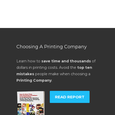
Choosing A Printing Company
Learn how to
save time and thousands
of
dollars in printing costs. Avoid the
top ten
mistakes
people make when choosing a
Printing Company
.
READ REPORT