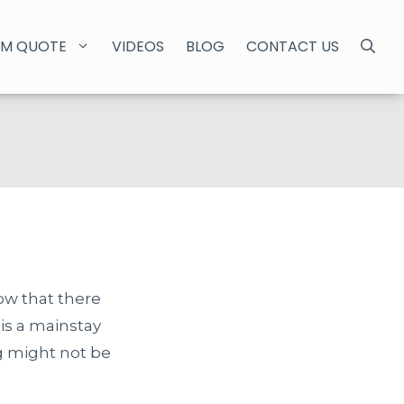
M QUOTE
VIDEOS
BLOG
CONTACT US
ow that there
 is a mainstay
ng might not be