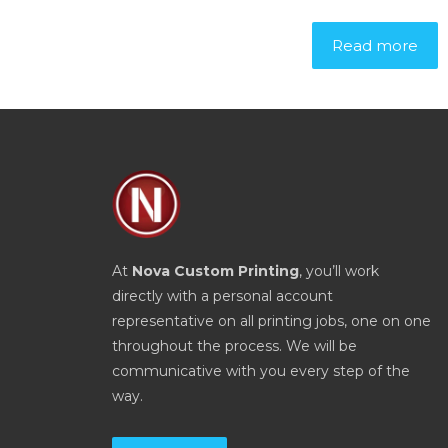
Read more
At
Nova Custom Printing
, you’ll work
directly with a personal account
representative on all printing jobs, one on one
throughout the process. We will be
communicative with you every step of the
way.