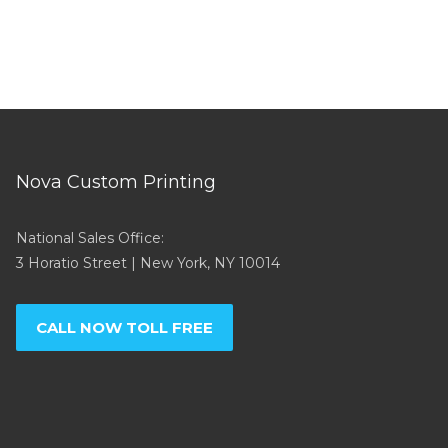
Nova Custom Printing
National Sales Office:
3 Horatio Street | New York, NY 10014
CALL NOW TOLL FREE