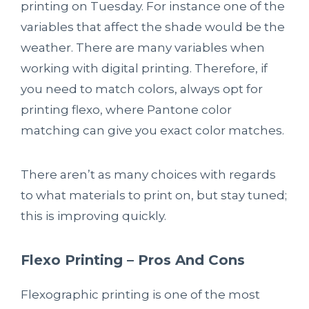
printing on Tuesday. For instance one of the
variables that affect the shade would be the
weather. There are many variables when
working with digital printing. Therefore, if
you need to match colors, always opt for
printing flexo, where Pantone color
matching can give you exact color matches.
There aren’t as many choices with regards
to what materials to print on, but stay tuned;
this is improving quickly.
Flexo Printing – Pros And Cons
Flexographic printing is one of the most