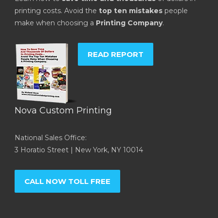
printing costs. Avoid the
top ten mistakes
people
make when choosing a
Printing Company
.
READ REPORT
Nova Custom Printing
National Sales Office:
3 Horatio Street | New York, NY 10014
CALL NOW TOLL FREE