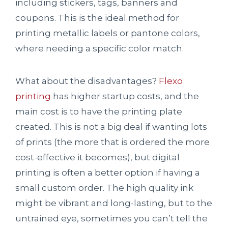
including stickers, tags, banners and
coupons. This is the ideal method for
printing metallic labels or pantone colors,
where needing a specific color match.
What about the disadvantages?
Flexo
printing
has higher startup costs, and the
main cost is to have the printing plate
created. This is not a big deal if wanting lots
of prints (the more that is ordered the more
cost-effective it becomes), but digital
printing is often a better option if having a
small custom order. The high quality ink
might be vibrant and long-lasting, but to the
untrained eye, sometimes you can’t tell the