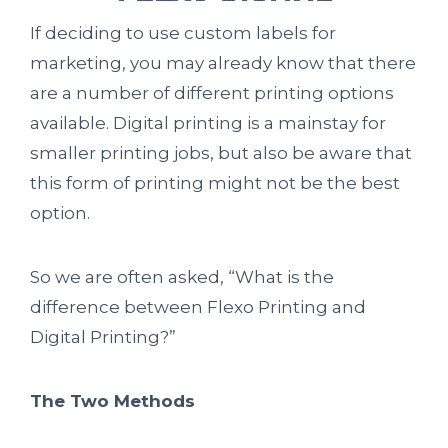
If deciding to use custom labels for
marketing, you may already know that there
are a number of different printing options
available. Digital printing is a mainstay for
smaller printing jobs, but also be aware that
this form of printing might not be the best
option.
So we are often asked, “What is the
difference between Flexo Printing and
Digital Printing?”
The Two Methods