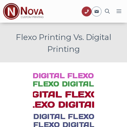
Skip
M
to
content
Flexo Printing Vs. Digital
Printing