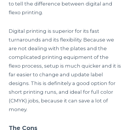
to tell the difference between digital and
flexo printing.
Digital printing is superior for its fast
turnarounds and its flexibility. Because we
are not dealing with the plates and the
complicated printing equipment of the
flexo process, setup is much quicker and it is
far easier to change and update label
designs. This is definitely a good option for
short printing runs, and ideal for full color
(CMYK) jobs, because it can save a lot of
money.
The Cons