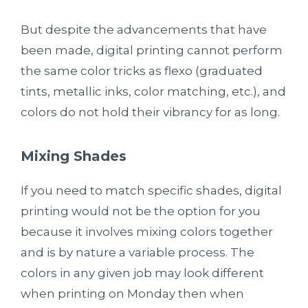
But despite the advancements that have
been made, digital printing cannot perform
the same color tricks as flexo (graduated
tints, metallic inks, color matching, etc.), and
colors do not hold their vibrancy for as long.
Mixing Shades
If you need to match specific shades, digital
printing would not be the option for you
because it involves mixing colors together
and is by nature a variable process. The
colors in any given job may look different
when printing on Monday then when