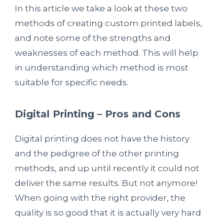
In this article we take a look at these two
methods of creating custom printed labels,
and note some of the strengths and
weaknesses of each method. This will help
in understanding which method is most
suitable for specific needs.
Digital Printing – Pros and Cons
Digital printing does not have the history
and the pedigree of the other printing
methods, and up until recently it could not
deliver the same results. But not anymore!
When going with the right provider, the
quality is so good that it is actually very hard