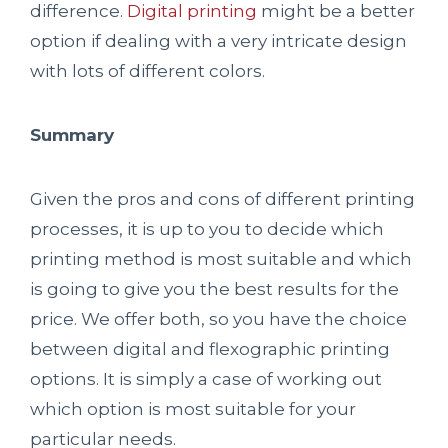
difference.
Digital printing
might be a better
option if dealing with a very intricate design
with lots of different colors.
Summary
Given the pros and cons of different printing
processes, it is up to you to decide which
printing method is most suitable and which
is going to give you the best results for the
price. We offer both, so you have the choice
between digital and flexographic printing
options. It is simply a case of working out
which option is most suitable for your
particular needs.