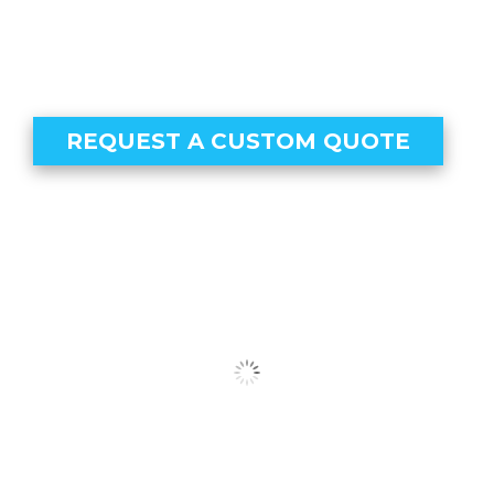
REQUEST A CUSTOM QUOTE
Our Clients