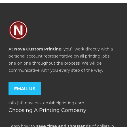
At
Nova Custom Printing
, you’ll work directly with a
personal account representative on all printing jobs,
one on one throughout the process. We will be
communicative with you every step of the way.
EMAIL US
info [at] novacustomlabelprinting.com
Choosing A Printing Company
Learn how to
save time and thousands
of dollars in