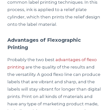
common label printing techniques. In this
process, ink is applied to a relief plate
cylinder, which then prints the relief design
onto the label material.
Advantages of Flexographic
Printing
Probably the two best
advantages of flexo
printing
are the quality of the results and
the versatility. A good flexo line can produce
labels that are vibrant and sharp, and the
labels will stay vibrant for longer than digital
prints. Print on all kinds of materials and
have any type of marketing product made,