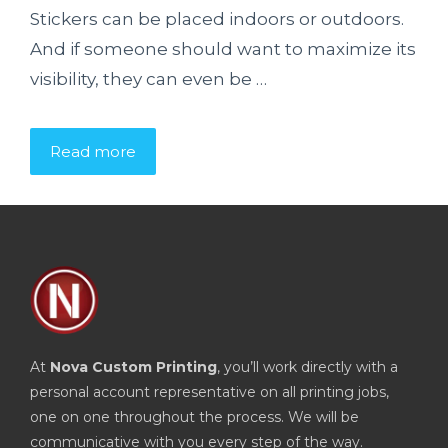
Stickers can be placed indoors or outdoors.
And if someone should want to maximize its
visibility, they can even be …
Read more
At
Nova Custom Printing
, you’ll work directly with a
personal account representative on all printing jobs,
one on one throughout the process. We will be
communicative with you every step of the way.