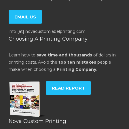
EMAIL US
info [at] novacustomlabelprinting.com
Choosing A Printing Company
Learn how to
save time and thousands
of dollars in
printing costs. Avoid the
top ten mistakes
people
make when choosing a
Printing Company
.
READ REPORT
Nova Custom Printing