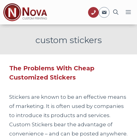
Skip
M
to
content
custom stickers
The Problems With Cheap
Customized Stickers
Stickers are known to be an effective means
of marketing. It is often used by companies
to introduce its products and services.
Custom Stickers bear the advantage of
convenience – and can be posted anywhere.