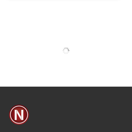
Our Clients