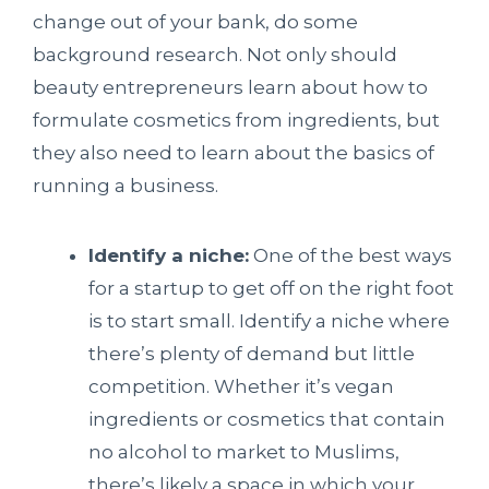
change out of your bank, do some
background research. Not only should
beauty entrepreneurs learn about how to
formulate cosmetics from ingredients, but
they also need to learn about the basics of
running a business.
Identify a niche:
One of the best ways
for a startup to get off on the right foot
is to start small. Identify a niche where
there’s plenty of demand but little
competition. Whether it’s vegan
ingredients or cosmetics that contain
no alcohol to market to Muslims,
there’s likely a space in which your