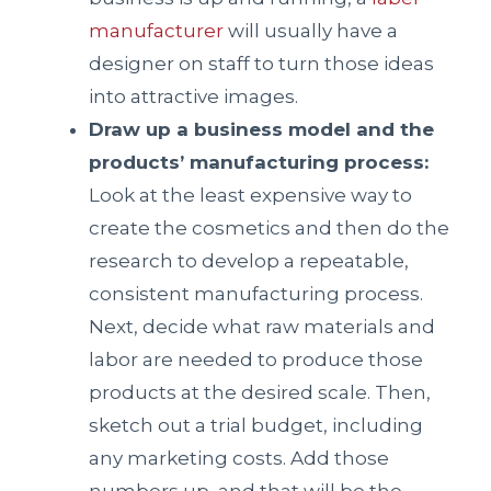
manufacturer
will usually have a
designer on staff to turn those ideas
into attractive images.
Draw up a business model and the
products’ manufacturing process:
Look at the least expensive way to
create the cosmetics and then do the
research to develop a repeatable,
consistent manufacturing process.
Next, decide what raw materials and
labor are needed to produce those
products at the desired scale. Then,
sketch out a trial budget, including
any marketing costs. Add those