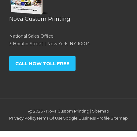
Nova Custom Printing
National Sales Office:
3 Horatio Street | New York, NY 10014
CALL NOW TOLL FREE
@ 2026 -
Nova Custom Printing
|
Sitemap
Privacy Policy
Terms Of Use
Google Business Profile
Sitemap