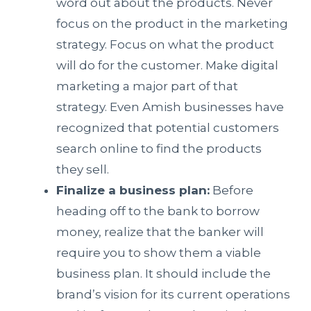
word out about the products. Never
focus on the product in the marketing
strategy. Focus on what the product
will do for the customer. Make digital
marketing a major part of that
strategy. Even Amish businesses have
recognized that potential customers
search online to find the products
they sell.
Finalize a business plan:
Before
heading off to the bank to borrow
money, realize that the banker will
require you to show them a viable
business plan. It should include the
brand’s vision for its current operations