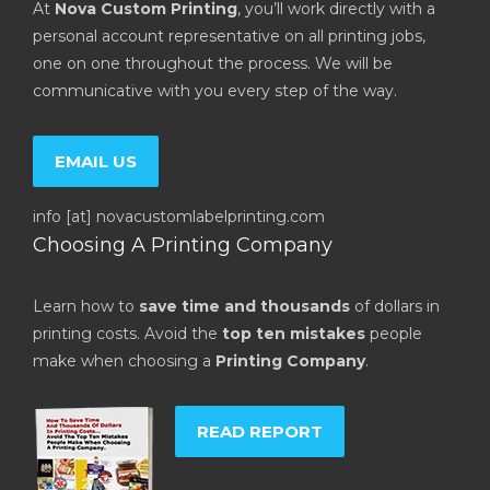
At
Nova Custom Printing
, you’ll work directly with a
personal account representative on all printing jobs,
one on one throughout the process. We will be
communicative with you every step of the way.
EMAIL US
info [at] novacustomlabelprinting.com
Choosing A Printing Company
Learn how to
save time and thousands
of dollars in
printing costs. Avoid the
top ten mistakes
people
make when choosing a
Printing Company
.
READ REPORT