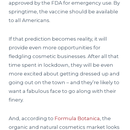
approved by the FDA for emergency use. By
springtime, the vaccine should be available
to all Americans.
If that prediction becomes reality, it will
provide even more opportunities for
fledgling cosmetic businesses. After all that
time spent in lockdown, they will be even
more excited about getting dressed up and
going out on the town – and they’re likely to
want a fabulous face to go along with their
finery.
And, according to
Formula Botanica
, the
organic and natural cosmetics market looks