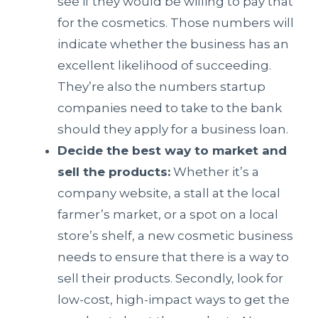
see if they would be willing to pay that
for the cosmetics. Those numbers will
indicate whether the business has an
excellent likelihood of succeeding.
They’re also the numbers startup
companies need to take to the bank
should they apply for a business loan.
Decide the best way to market and
sell the products:
Whether it’s a
company website, a stall at the local
farmer’s market, or a spot on a local
store’s shelf, a new cosmetic business
needs to ensure that there is a way to
sell their products. Secondly, look for
low-cost, high-impact ways to get the