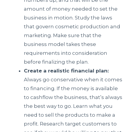
numbers up, and that will be the
amount of money needed to set the
business in motion. Study the laws
that govern cosmetic production and
marketing. Make sure that the
business model takes these
requirements into consideration
before finalizing the plan.
Create a realistic financial plan:
Always go conservative when it comes
to financing. If the money is available
to cashflow the business, that’s always
the best way to go. Learn what you
need to sell the products to make a
profit. Research target customers to