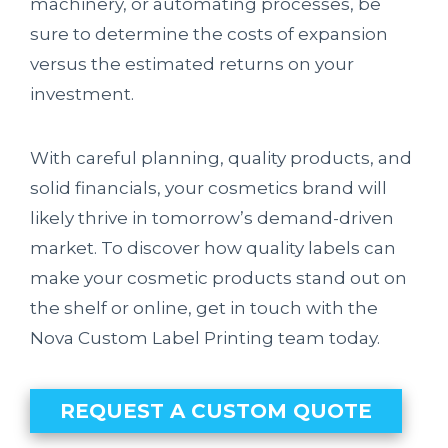
machinery, or automating processes, be
sure to determine the costs of expansion
versus the estimated returns on your
investment.
With careful planning, quality products, and
solid financials, your cosmetics brand will
likely thrive in tomorrow’s demand-driven
market. To discover how quality labels can
make your cosmetic products stand out on
the shelf or online, get in touch with the
Nova Custom Label Printing team today.
REQUEST A CUSTOM QUOTE