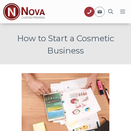
Skip
M
to
content
How to Start a Cosmetic
Business