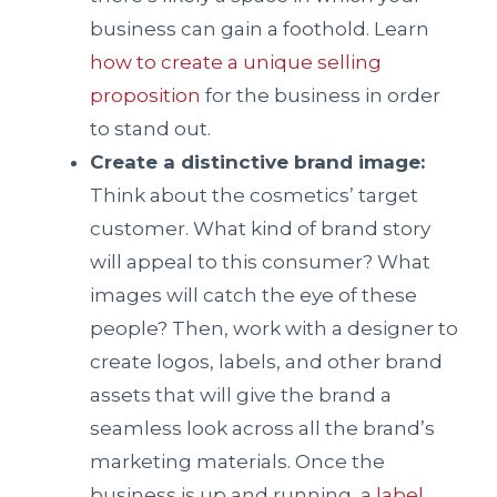
business can gain a foothold. Learn
how to create a unique selling
proposition
for the business in order
to stand out.
Create a distinctive brand image:
Think about the cosmetics’ target
customer. What kind of brand story
will appeal to this consumer? What
images will catch the eye of these
people? Then, work with a designer to
create logos, labels, and other brand
assets that will give the brand a
seamless look across all the brand’s
marketing materials. Once the
business is up and running, a
label