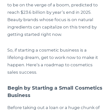
to be on the verge of a boom, predicted to
reach $23.6 billion by year’s end in 2025.
Beauty brands whose focus is on natural
ingredients can capitalize on this trend by
getting started right now.
So, if starting a cosmetic business is a
lifelong dream, get to work now to make it
happen. Here’s a roadmap to cosmetics
sales success.
Begin by Starting a Small Cosmetics
Business
Before taking out a loan or a huge chunk of