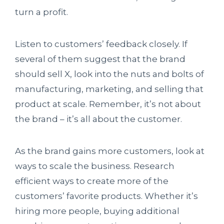
turn a profit.
Listen to customers’ feedback closely. If
several of them suggest that the brand
should sell X, look into the nuts and bolts of
manufacturing, marketing, and selling that
product at scale. Remember, it’s not about
the brand – it’s all about the customer.
As the brand gains more customers, look at
ways to scale the business. Research
efficient ways to create more of the
customers’ favorite products. Whether it’s
hiring more people, buying additional