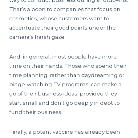
way to conduct business during shutdowns.
That’s a boon to companies that focus on
cosmetics, whose customers want to
accentuate their good points under the
camera’s harsh gaze.
And, in general, most people have more
time on their hands. Those who spend their
time planning, rather than daydreaming or
binge-watching TV programs, can make a
go of their business ideas, provided they
start small and don’t go deeply in debt to
fund their business.
Finally, a potent vaccine has already been