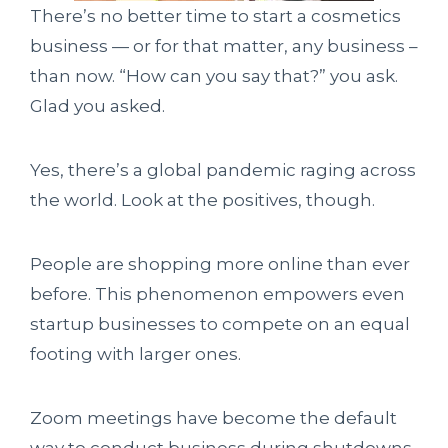
There’s no better time to start a cosmetics
business — or for that matter, any business –
than now. “How can you say that?” you ask.
Glad you asked.
Yes, there’s a global pandemic raging across
the world. Look at the positives, though.
People are shopping more online than ever
before. This phenomenon empowers even
startup businesses to compete on an equal
footing with larger ones.
Zoom meetings have become the default