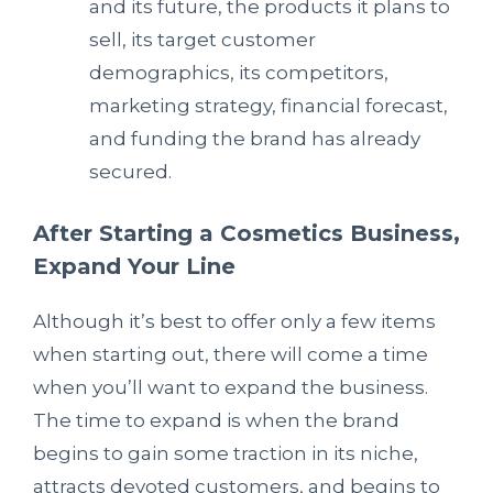
and its future, the products it plans to
sell, its target customer
demographics, its competitors,
marketing strategy, financial forecast,
and funding the brand has already
secured.
After Starting a Cosmetics Business,
Expand Your Line
Although it’s best to offer only a few items
when starting out, there will come a time
when you’ll want to expand the business.
The time to expand is when the brand
begins to gain some traction in its niche,
attracts devoted customers, and begins to