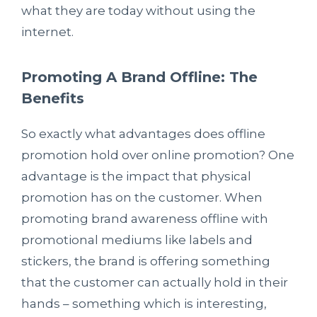
what they are today without using the
internet.
Promoting A Brand Offline
: The
Benefits
So exactly what advantages does offline
promotion hold over online promotion? One
advantage is the impact that physical
promotion has on the customer. When
promoting brand awareness offline with
promotional mediums like labels and
stickers, the brand is offering something
that the customer can actually hold in their
hands – something which is interesting,