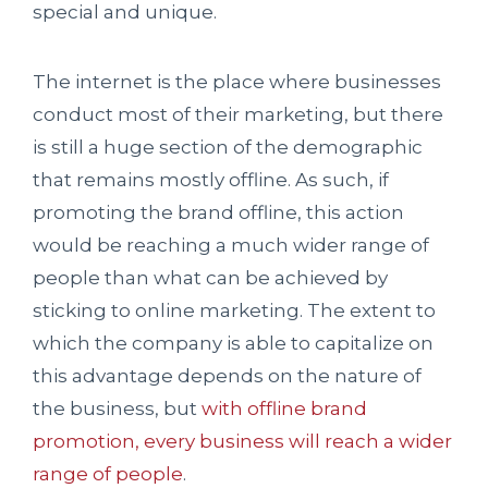
special and unique.
The internet is the place where businesses
conduct most of their marketing, but there
is still a huge section of the demographic
that remains mostly offline. As such, if
promoting the brand offline, this action
would be reaching a much wider range of
people than what can be achieved by
sticking to online marketing. The extent to
which the company is able to capitalize on
this advantage depends on the nature of
the business, but
with offline brand
promotion, every business will reach a wider
range of people
.