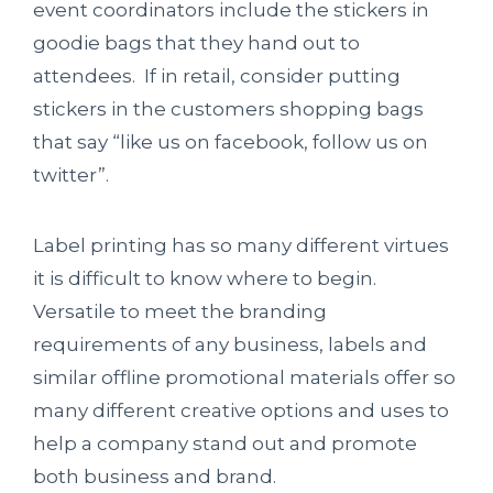
event coordinators include the stickers in
goodie bags that they hand out to
attendees. If in retail, consider putting
stickers in the customers shopping bags
that say “like us on facebook, follow us on
twitter”.
Label printing has so many different virtues
it is difficult to know where to begin.
Versatile to meet the branding
requirements of any business, labels and
similar offline promotional materials offer so
many different creative options and uses to
help a company stand out and promote
both business and brand.