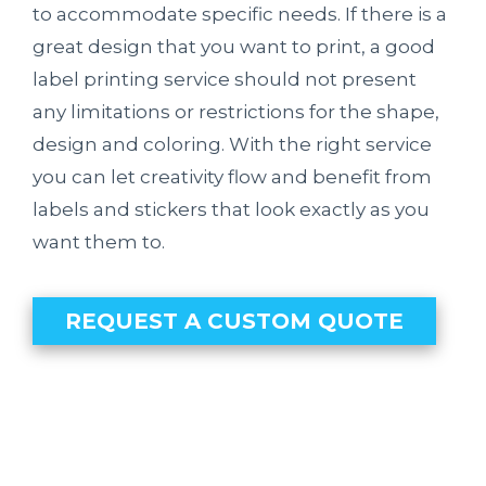
to accommodate specific needs. If there is a
great design that you want to print, a good
label printing service should not present
any limitations or restrictions for the shape,
design and coloring. With the right service
you can let creativity flow and benefit from
labels and stickers that look exactly as you
want them to.
REQUEST A CUSTOM QUOTE
Our Clients