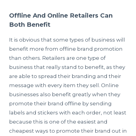
Offline And Online Retailers Can
Both Benefit
It is obvious that some types of business will
benefit more from offline brand promotion
than others. Retailers are one type of
business that really stand to benefit, as they
are able to spread their branding and their
message with every item they sell. Online
businesses also benefit greatly when they
promote their brand offline by sending
labels and stickers with each order, not least
because this is one of the easiest and
cheapest ways to promote their brand out in