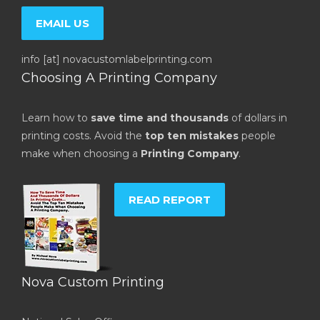
EMAIL US
info [at] novacustomlabelprinting.com
Choosing A Printing Company
Learn how to
save time and thousands
of dollars in
printing costs. Avoid the
top ten mistakes
people
make when choosing a
Printing Company
.
READ REPORT
Nova Custom Printing