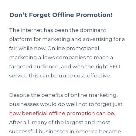
Don’t Forget Offline Promotion!
The internet has been the dominant
platform for marketing and advertising for a
fair while now. Online promotional
marketing allows companies to reach a
targeted audience, and with the right SEO
service this can be quite cost-effective.
Despite the benefits of online marketing,
businesses would do well not to forget just
how beneficial offline promotion can be
.
After all, many of the largest and most
successful businesses in America became