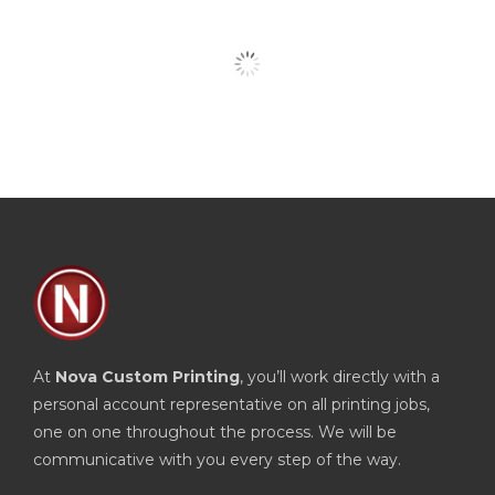
At
Nova Custom Printing
, you’ll work directly with a
personal account representative on all printing jobs,
one on one throughout the process. We will be
communicative with you every step of the way.