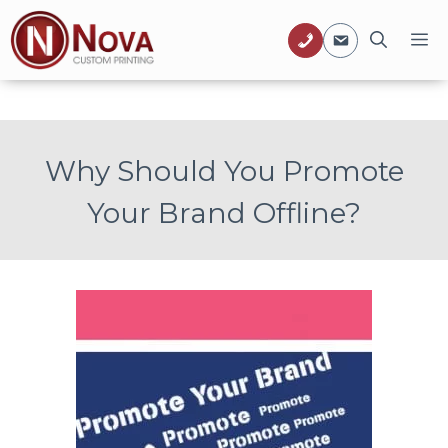
Skip
M
to
content
Why Should You Promote
Your Brand Offline?