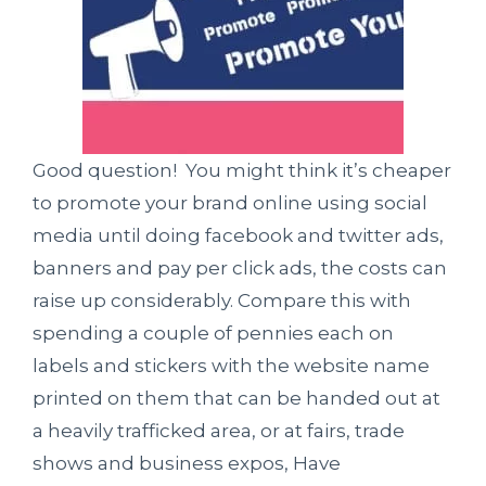
Good question! You might think it’s cheaper
to promote your brand online using social
media until doing facebook and twitter ads,
banners and pay per click ads, the costs can
raise up considerably. Compare this with
spending a couple of pennies each on
labels and stickers with the website name
printed on them that can be handed out at
a heavily trafficked area, or at fairs, trade
shows and business expos, Have