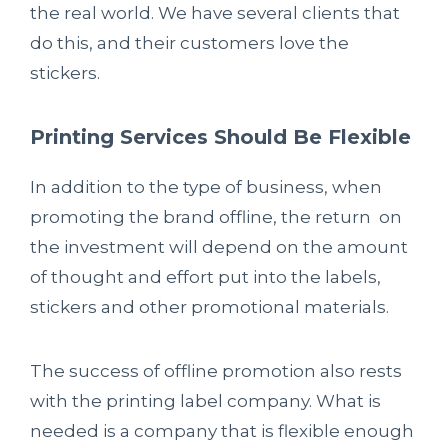
the real world. We have several clients that
do this, and their customers love the
stickers.
Printing Services Should Be Flexible
In addition to the type of business, when
promoting the brand offline, the return on
the investment will depend on the amount
of thought and effort put into the labels,
stickers and other promotional materials.
The success of offline promotion also rests
with the printing label company. What is
needed is a company that is flexible enough