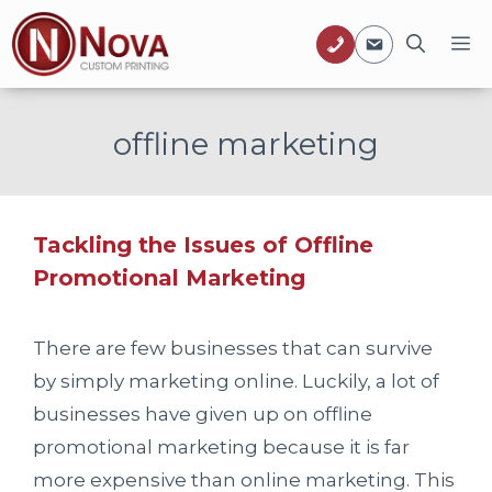
Skip
M
to
content
offline marketing
Tackling the Issues of Offline
Promotional Marketing
There are few businesses that can survive
by simply marketing online. Luckily, a lot of
businesses have given up on offline
promotional marketing because it is far
more expensive than online marketing. This