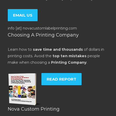
EMAIL US
info [at] novacustomlabelprinting.com
Choosing A Printing Company
Learn how to
save time and thousands
of dollars in
printing costs. Avoid the
top ten mistakes
people
make when choosing a
Printing Company
.
READ REPORT
Nova Custom Printing