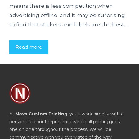
means there is less competition when
advertising offline, and it may be surprising
to find that stickers and labels are the best …
Read more
At
Nova Custom Printing
, you’ll work directly with a
personal account representative on all printing jobs,
one on one throughout the process. We will be
communicative with you every step of the way.