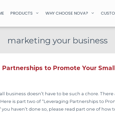
ME
PRODUCTS
WHY CHOOSE NOVA?
CUSTO
marketing your business
 Partnerships to Promote Your Small
ll business doesn’t have to be such a chore. There 
 Here is part two of “Leveraging Partnerships to Pr
if you haven’t done so, please read part one of how 