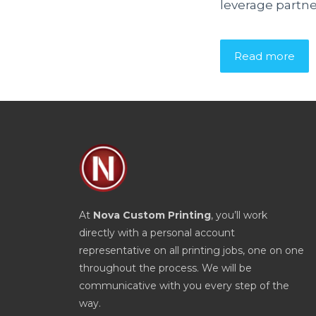
leverage partne
Read more
At
Nova Custom Printing
, you’ll work
directly with a personal account
representative on all printing jobs, one on one
throughout the process. We will be
communicative with you every step of the
way.