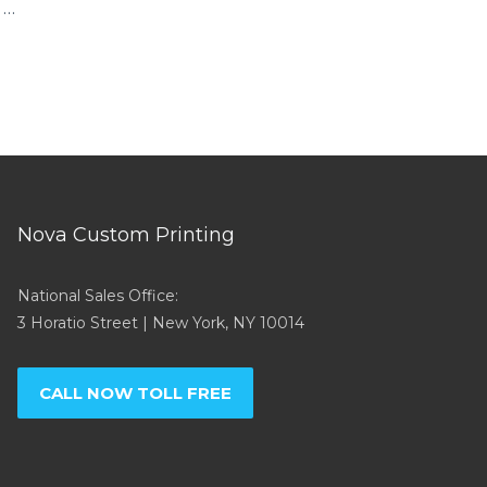
 …
Nova Custom Printing
National Sales Office:
3 Horatio Street | New York, NY 10014
CALL NOW TOLL FREE