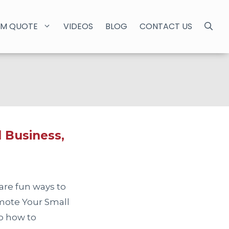
M QUOTE
VIDEOS
BLOG
CONTACT US
 Business,
are fun ways to
omote Your Small
to how to