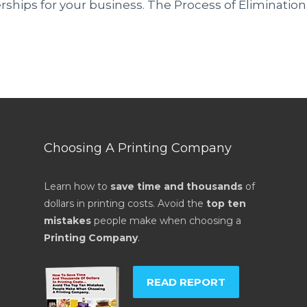
rships for your business. The Process of Elimination
Choosing A Printing Company
Learn how to
save time and thousands
of
dollars in printing costs. Avoid the
top ten
mistakes
people make when choosing a
Printing Company
.
READ REPORT