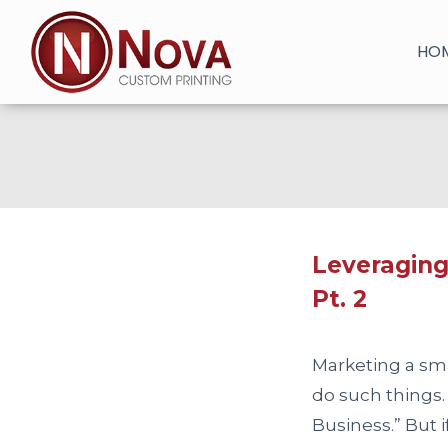
Skip
to
HO
content
Leveraging
Pt. 2
Marketing a sma
do such things.
Business.” But 