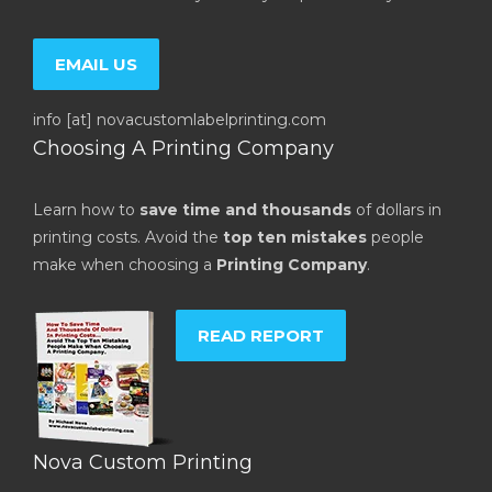
EMAIL US
info [at] novacustomlabelprinting.com
Choosing A Printing Company
Learn how to
save time and thousands
of dollars in
printing costs. Avoid the
top ten mistakes
people
make when choosing a
Printing Company
.
READ REPORT
Nova Custom Printing