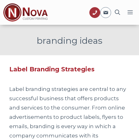
Skip
M
to
content
branding ideas
Label Branding Strategies
Label branding strategies are central to any
successful business that offers products
and services to the consumer. From online
advertisements to product labels, flyers to
emails, branding is every way in which a
company communicates with its