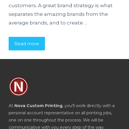
customers. A great brand strategy is what
separates the amazing brands from the
average brands, and to create …
Read more
At
Nova Custom Printing
, you’ll work directly with a
personal account representative on all printing jobs,
one on one throughout the process. We will be
communicative with you every step of the way.