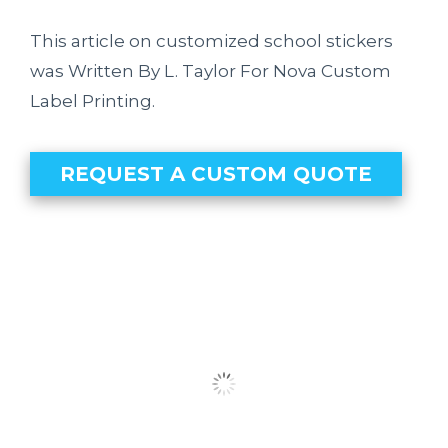
This article on customized school stickers
was Written By L. Taylor For Nova Custom
Label Printing.
REQUEST A CUSTOM QUOTE
Our Clients