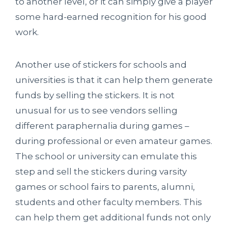
to another level, or it can simply give a player
some hard-earned recognition for his good
work.
Another use of stickers for schools and
universities is that it can help them generate
funds by selling the stickers. It is not
unusual for us to see vendors selling
different paraphernalia during games –
during professional or even amateur games.
The school or university can emulate this
step and sell the stickers during varsity
games or school fairs to parents, alumni,
students and other faculty members. This
can help them get additional funds not only