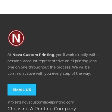
At
Nova Custom Printing
, you’ll work directly with a
personal account representative on all printing jobs,
one on one throughout the process. We will be
communicative with you every step of the way.
EMAIL US
info [at] novacustomlabelprinting.com
Choosing A Printing Company