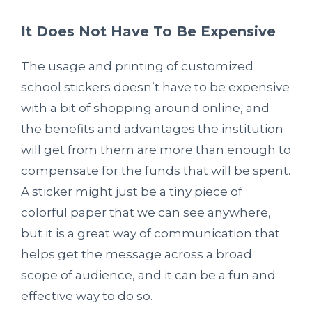
It Does Not Have To Be Expensive
The usage and printing of customized
school stickers doesn’t have to be expensive
with a bit of shopping around online, and
the benefits and advantages the institution
will get from them are more than enough to
compensate for the funds that will be spent.
A sticker might just be a tiny piece of
colorful paper that we can see anywhere,
but it is a great way of communication that
helps get the message across a broad
scope of audience, and it can be a fun and
effective way to do so.