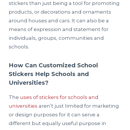
stickers than just being a tool for promoting
products, or decorations and ornaments
around houses and cars. It can also be a
means of expression and statement for
individuals, groups, communities and
schools.
How Can Customized School
Stickers Help Schools and
Universities?
The
uses of stickers for schools and
universities
aren’t just limited for marketing
or design purposes for it can serve a
different but equally useful purpose in