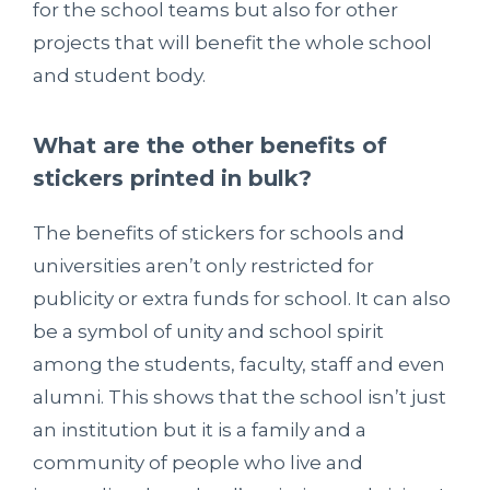
for the school teams but also for other
projects that will benefit the whole school
and student body.
What are the other benefits of
stickers printed in bulk?
The benefits of stickers for schools and
universities aren’t only restricted for
publicity or extra funds for school. It can also
be a symbol of unity and school spirit
among the students, faculty, staff and even
alumni. This shows that the school isn’t just
an institution but it is a family and a
community of people who live and