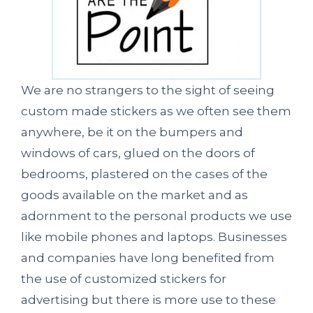
We are no strangers to the sight of seeing
custom made stickers as we often see them
anywhere, be it on the bumpers and
windows of cars, glued on the doors of
bedrooms, plastered on the cases of the
goods available on the market and as
adornment to the personal products we use
like mobile phones and laptops. Businesses
and companies have long benefited from
the use of customized stickers for
advertising but there is more use to these