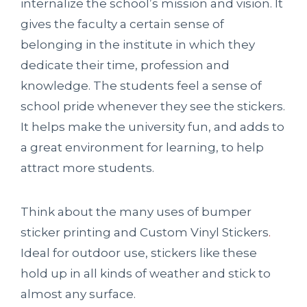
internalize the school’s mission and vision. It
gives the faculty a certain sense of
belonging in the institute in which they
dedicate their time, profession and
knowledge. The students feel a sense of
school pride whenever they see the stickers.
It helps make the university fun, and adds to
a great environment for learning, to help
attract more students.
Think about the many uses of bumper
sticker printing and Custom Vinyl Stickers
.
Ideal for outdoor use, stickers like these
hold up in all kinds of weather and stick to
almost any surface.