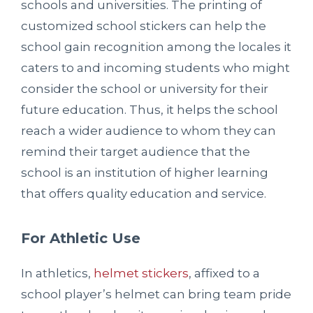
schools and universities. The printing of
customized school stickers can help the
school gain recognition among the locales it
caters to and incoming students who might
consider the school or university for their
future education. Thus, it helps the school
reach a wider audience to whom they can
remind their target audience that the
school is an institution of higher learning
that offers quality education and service.
For Athletic Use
In athletics,
helmet stickers
, affixed to a
school player’s helmet can bring team pride