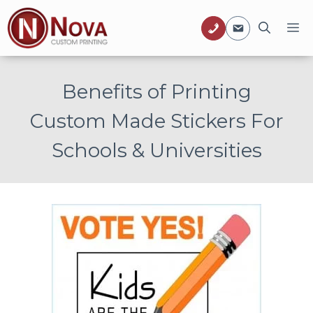
Skip
M
to
content
Benefits of Printing
Custom Made Stickers For
Schools & Universities