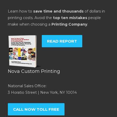
Learn how to
save time and thousands
of dollars in
printing costs. Avoid the
top ten mistakes
people
make when choosing a
Printing Company
.
READ REPORT
Nova Custom Printing
National Sales Office:
3 Horatio Street | New York, NY 10014
CALL NOW TOLL FREE