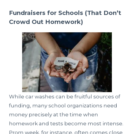
Fundraisers for Schools (That Don’t
Crowd Out Homework)
While car washes can be fruitful sources of
funding, many school organizations need
money precisely at the time when
homework and tests become most intense.
Prom week, for instance, often comes close