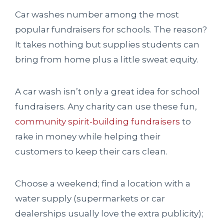
Car washes number among the most
popular fundraisers for schools. The reason?
It takes nothing but supplies students can
bring from home plus a little sweat equity.
A car wash isn’t only a great idea for school
fundraisers. Any charity can use these fun,
community spirit-building fundraisers
to
rake in money while helping their
customers to keep their cars clean.
Choose a weekend; find a location with a
water supply (supermarkets or car
dealerships usually love the extra publicity);