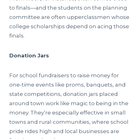
to finals—and the students on the planning
committee are often upperclassmen whose
college scholarships depend on acing those
finals.
Donation Jars
For school fundraisers to raise money for
one-time events like proms, banquets, and
state competitions, donation jars placed
around town work like magic to being in the
money. They’re especially effective in small
towns and rural communities, where school
pride rides high and local businesses are