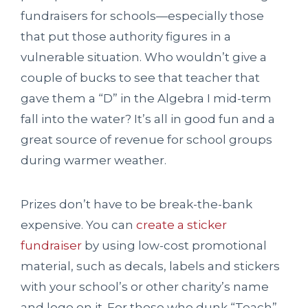
fundraisers for schools—especially those
that put those authority figures in a
vulnerable situation. Who wouldn’t give a
couple of bucks to see that teacher that
gave them a “D” in the Algebra I mid-term
fall into the water? It’s all in good fun and a
great source of revenue for school groups
during warmer weather.
Prizes don’t have to be break-the-bank
expensive. You can
create a sticker
fundraiser
by using low-cost promotional
material, such as decals, labels and stickers
with your school’s or other charity’s name
and logo on it. For those who dunk “Teach”