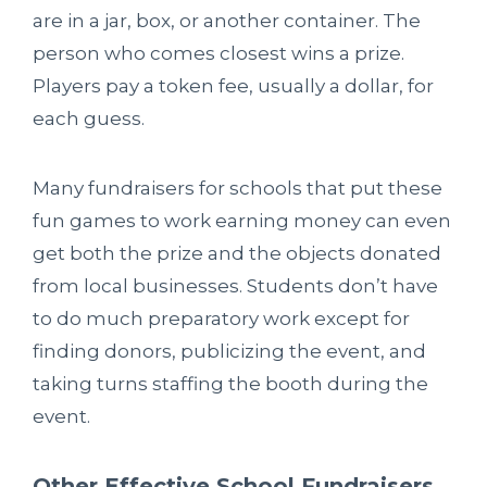
are in a jar, box, or another container. The
person who comes closest wins a prize.
Players pay a token fee, usually a dollar, for
each guess.
Many fundraisers for schools that put these
fun games to work earning money can even
get both the prize and the objects donated
from local businesses. Students don’t have
to do much preparatory work except for
finding donors, publicizing the event, and
taking turns staffing the booth during the
event.
Other Effective School Fundraisers