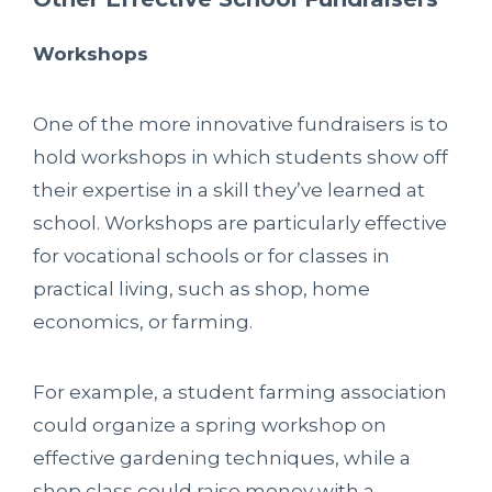
Workshops
One of the more innovative fundraisers is to
hold workshops in which students show off
their expertise in a skill they’ve learned at
school. Workshops are particularly effective
for vocational schools or for classes in
practical living, such as shop, home
economics, or farming.
For example, a student farming association
could organize a spring workshop on
effective gardening techniques, while a
shop class could raise money with a