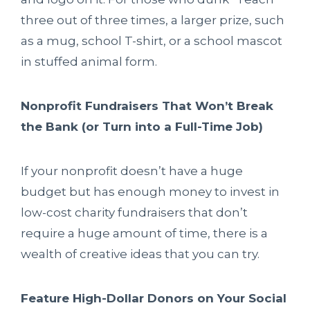
three out of three times, a larger prize, such
as a mug, school T-shirt, or a school mascot
in stuffed animal form.
Nonprofit Fundraisers That Won’t Break
the Bank (or Turn into a Full-Time Job)
If your nonprofit doesn’t have a huge
budget but has enough money to invest in
low-cost charity fundraisers that don’t
require a huge amount of time, there is a
wealth of creative ideas that you can try.
Feature High-Dollar Donors on Your Social