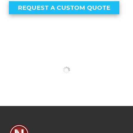
REQUEST A CUSTOM QUOTE
Our Clients