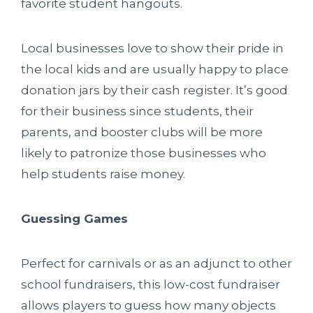
favorite student hangouts.
Local businesses love to show their pride in
the local kids and are usually happy to place
donation jars by their cash register. It’s good
for their business since students, their
parents, and booster clubs will be more
likely to patronize those businesses who
help students raise money.
Guessing Games
Perfect for carnivals or as an adjunct to other
school fundraisers, this low-cost fundraiser
allows players to guess how many objects