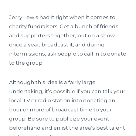
Jerry Lewis had it right when it comes to
charity fundraisers. Get a bunch of friends
and supporters together, put on a show
once a year, broadcast it, and during
intermissions, ask people to call in to donate
to the group.
Although this idea is a fairly large
undertaking, it’s possible if you can talk your
local TV or radio station into donating an
hour or more of broadcast time to your
group. Be sure to publicize your event
beforehand and enlist the area’s best talent