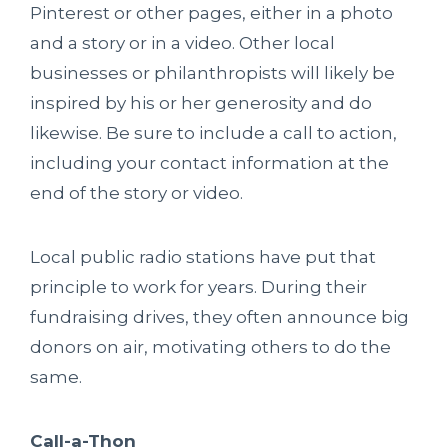
Pinterest or other pages, either in a photo
and a story or in a video. Other local
businesses or philanthropists will likely be
inspired by his or her generosity and do
likewise. Be sure to include a call to action,
including your contact information at the
end of the story or video.
Local public radio stations have put that
principle to work for years. During their
fundraising drives, they often announce big
donors on air, motivating others to do the
same.
Call-a-Thon