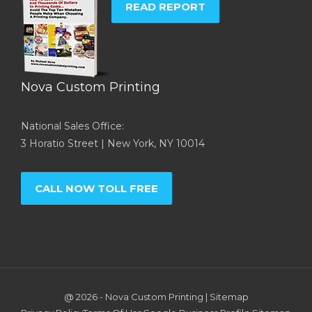
READ REPORT
Nova Custom Printing
National Sales Office:
3 Horatio Street | New York, NY 10014
CALL NOW TOLL FREE
@ 2026 -
Nova Custom Printing
|
Sitemap