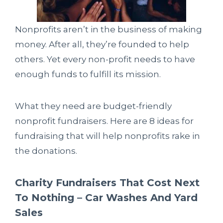
Nonprofits aren’t in the business of making
money. After all, they’re founded to help
others. Yet every non-profit needs to have
enough funds to fulfill its mission.
What they need are budget-friendly
nonprofit fundraisers. Here are 8 ideas for
fundraising that will help nonprofits rake in
the donations.
Charity Fundraisers That Cost Next
To Nothing – Car Washes And Yard
Sales