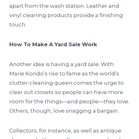
apart from the wash station. Leather and
vinyl cleaning products provide a finishing
touch.
How To Make A Yard Sale Work
Another idea is having a yard sale. With
Marie Kondo’s rise to fame as the world’s
clutter-cleaning queen comes the urge to
clear out closets so people can have more
room for the things—and people—they love.
Others, though, love snagging a bargain.
Collectors, for instance, as well as antique