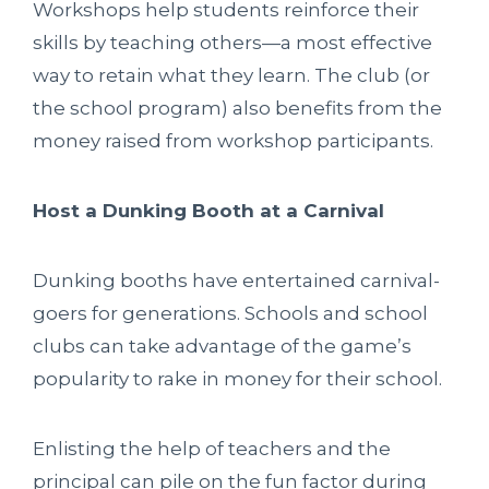
Workshops help students reinforce their
skills by teaching others—a most effective
way to retain what they learn. The club (or
the school program) also benefits from the
money raised from workshop participants.
Host a Dunking Booth at a Carnival
Dunking booths have entertained carnival-
goers for generations. Schools and school
clubs can take advantage of the game’s
popularity to rake in money for their school.
Enlisting the help of teachers and the
principal can pile on the fun factor during