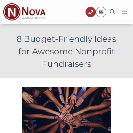
Skip
M
to
content
8 Budget-Friendly Ideas
for Awesome Nonprofit
Fundraisers