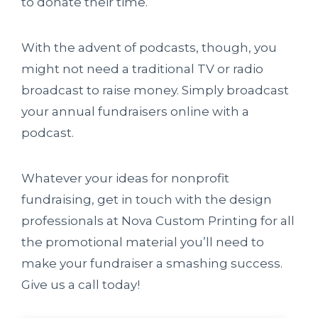
to donate their time.
With the advent of podcasts, though, you
might not need a traditional TV or radio
broadcast to raise money. Simply broadcast
your annual fundraisers online with a
podcast.
Whatever your ideas for nonprofit
fundraising, get in touch with the design
professionals at Nova Custom Printing for all
the promotional material you’ll need to
make your fundraiser a smashing success.
Give us a call today!