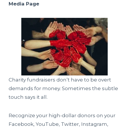
Media Page
Charity fundraisers don’t have to be overt
demands for money. Sometimes the subtle
touch says it all.
Recognize your high-dollar donors on your
Facebook, YouTube, Twitter, Instagram,