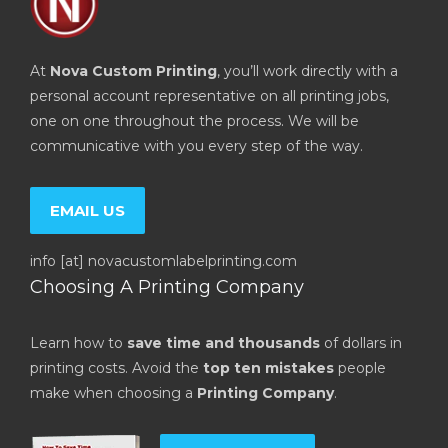
At
Nova Custom Printing
, you’ll work directly with a
personal account representative on all printing jobs,
one on one throughout the process. We will be
communicative with you every step of the way.
EMAIL US
info [at] novacustomlabelprinting.com
Choosing A Printing Company
Learn how to
save time and thousands
of dollars in
printing costs. Avoid the
top ten mistakes
people
make when choosing a
Printing Company
.