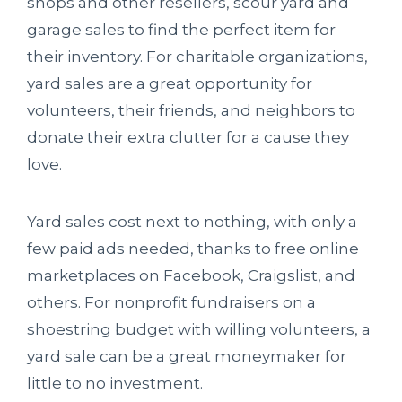
shops and other resellers, scour yard and
garage sales to find the perfect item for
their inventory. For charitable organizations,
yard sales are a great opportunity for
volunteers, their friends, and neighbors to
donate their extra clutter for a cause they
love.
Yard sales cost next to nothing, with only a
few paid ads needed, thanks to free online
marketplaces on Facebook, Craigslist, and
others. For nonprofit fundraisers on a
shoestring budget with willing volunteers, a
yard sale can be a great moneymaker for
little to no investment.