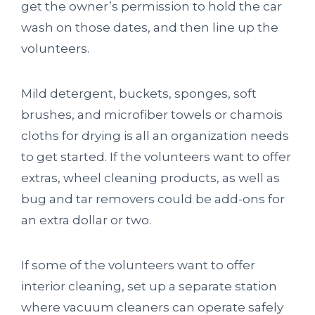
get the owner’s permission to hold the car
wash on those dates, and then line up the
volunteers.
Mild detergent, buckets, sponges, soft
brushes, and microfiber towels or chamois
cloths for drying is all an organization needs
to get started. If the volunteers want to offer
extras, wheel cleaning products, as well as
bug and tar removers could be add-ons for
an extra dollar or two.
If some of the volunteers want to offer
interior cleaning, set up a separate station
where vacuum cleaners can operate safely