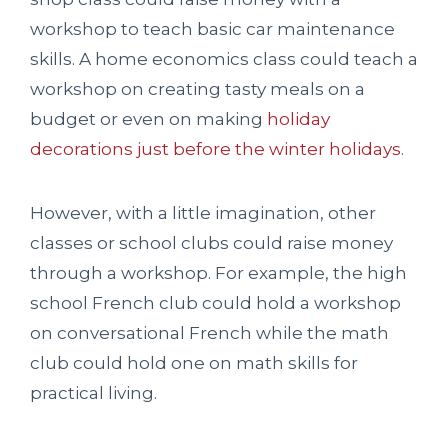
workshop to teach basic car maintenance
skills. A home economics class could teach a
workshop on creating tasty meals on a
budget or even on making
holiday
decorations just before the winter holidays
.
However, with a little imagination, other
classes or school clubs could raise money
through a workshop. For example, the high
school French club could hold a workshop
on conversational French while the math
club could hold one on math skills for
practical living.